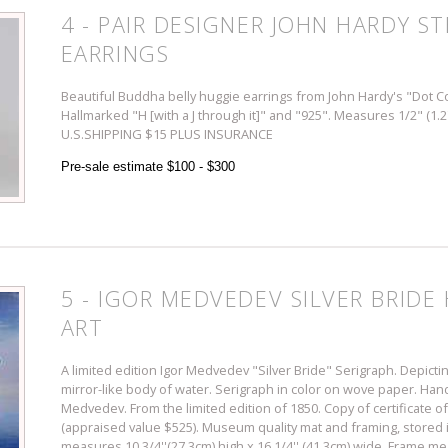
4 - PAIR DESIGNER JOHN HARDY ST
EARRINGS
Beautiful Buddha belly huggie earrings from John Hardy's "Dot Co
Hallmarked "H [with a J through it]" and "925". Measures 1/2" (1.
U.S.SHIPPING $15 PLUS INSURANCE
Pre-sale estimate $100 - $300
5 - IGOR MEDVEDEV SILVER BRID
ART
A limited edition Igor Medvedev "Silver Bride" Serigraph. Depictin
mirror-like body of water. Serigraph in color on wove paper. Ha
Medvedev. From the limited edition of 1850. Copy of certificate of
(appraised value $525). Museum quality mat and framing, stored in
measures 10 3/4''(27.3cm) high x 16 1/4'' (41.3cm) wide. Frame me