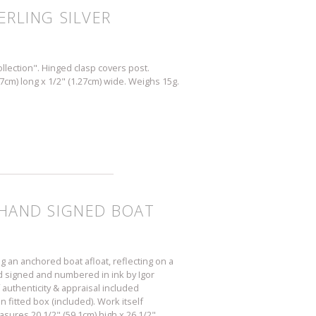
ERLING SILVER
llection". Hinged clasp covers post.
27cm) long x 1/2" (1.27cm) wide. Weighs 15g.
E HAND SIGNED BOAT
g an anchored boat afloat, reflecting on a
nd signed and numbered in ink by Igor
 authenticity & appraisal included
 fitted box (included). Work itself
asures 20 1/2" (59.1cm) high x 26 1/2"