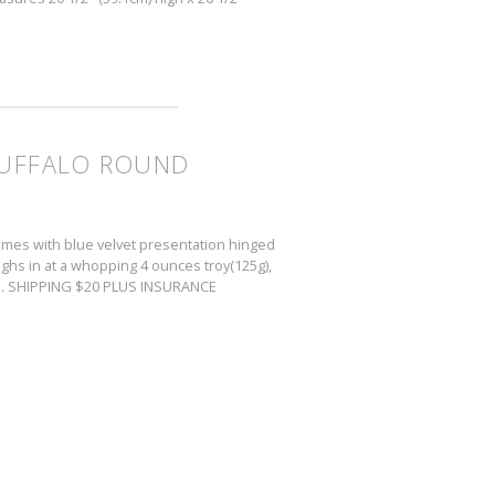
 BUFFALO ROUND
comes with blue velvet presentation hinged
ighs in at a whopping 4 ounces troy(125g),
. U.S. SHIPPING $20 PLUS INSURANCE