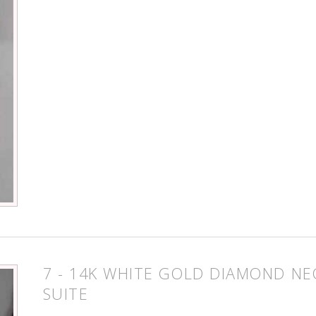
7 - 14K WHITE GOLD DIAMOND NE
SUITE