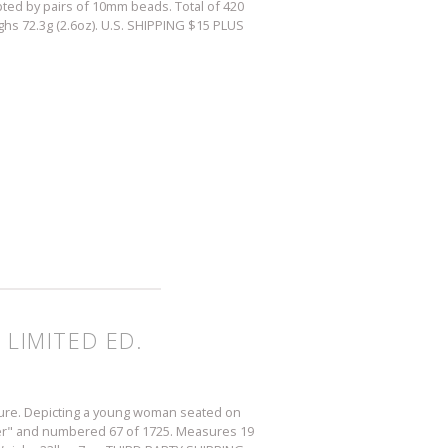
pted by pairs of 10mm beads. Total of 420
hs 72.3g (2.6oz). U.S. SHIPPING $15 PLUS
 LIMITED ED.
pture. Depicting a young woman seated on
llier" and numbered 67 of 1725. Measures 19