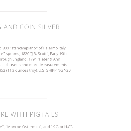
G AND COIN SILVER
s: .800 "stancampiano" of Palermo Italy,
" spoons, 1820 "J.B. Scott", Early 19th
orough England, 1794 "Peter & Ann
Massachusetts and more. Measurements
 352 (11.3 ounces troy). U.S. SHIPPING $20
IRL WITH PIGTAILS
se", "Monroe Osterman", and "K.C. or H.C".