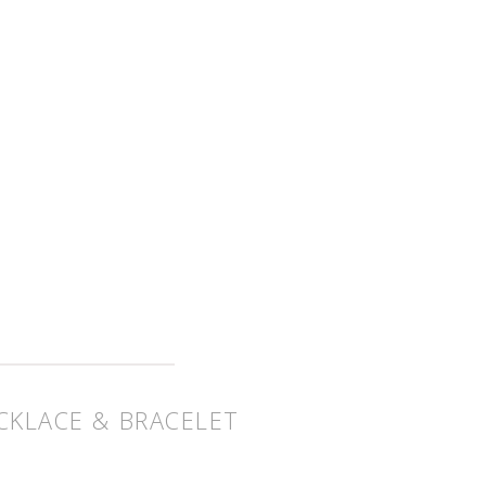
CKLACE & BRACELET