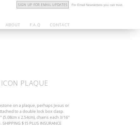
SIGN UP FOR EMAIL UPDATES
For Email Newsletters you can trust.
ABOUT
F.A.Q
CONTACT
S ICON PLAQUE
gemstone on a plaque, perhaps Jesus or
ttached to a double lock box clasp.
 (5.08cm x 2.54cm), chains each 3/16"
 U.S. SHIPPING $15 PLUS INSURANCE