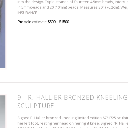
into the design. Triple strands of fourteen 4.5mm beads, interru
(4.5mm)beads and 20 (10mm) beads. Measures 30" (76.2cm). Weig
INSURANCE
Pre-sale estimate $500 - $1500
9 - R. HALLIER BRONZED KNEELING
SCULPTURE
Signed R. Hallier bronzed kneeling limited edition 67/1725 scul
her left foot, resting her head on her right knee. Signed "R. Ha