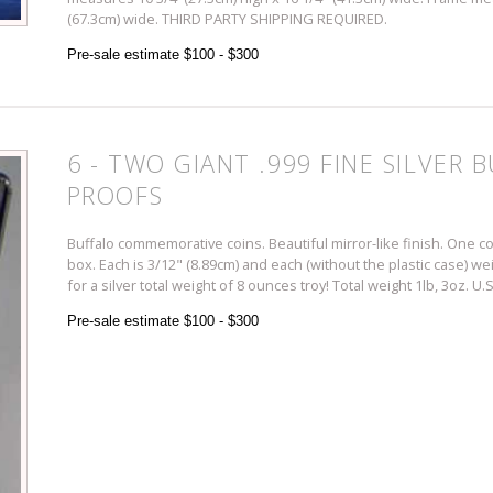
(67.3cm) wide. THIRD PARTY SHIPPING REQUIRED.
Pre-sale estimate $100 - $300
6 - TWO GIANT .999 FINE SILVER
PROOFS
Buffalo commemorative coins. Beautiful mirror-like finish. One 
box. Each is 3/12" (8.89cm) and each (without the plastic case) we
for a silver total weight of 8 ounces troy! Total weight 1lb, 3oz
Pre-sale estimate $100 - $300