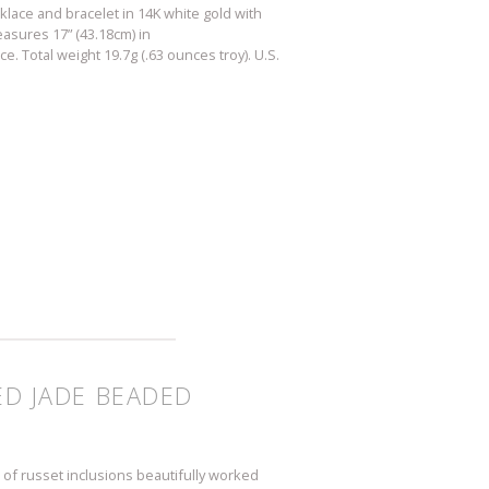
klace and bracelet in 14K white gold with
asures 17” (43.18cm) in
. Total weight 19.7g (.63 ounces troy). U.S.
ED JADE BEADED
 of russet inclusions beautifully worked