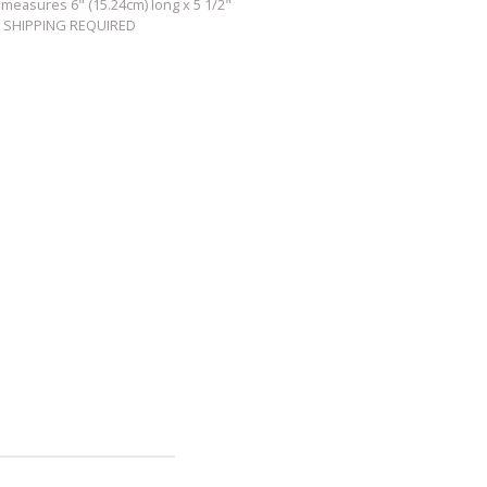
 measures 6" (15.24cm) long x 5 1/2"
TY SHIPPING REQUIRED