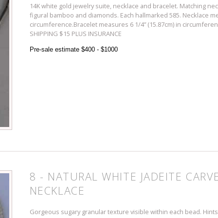
14K white gold jewelry suite, necklace and bracelet. Matching nec
figural bamboo and diamonds. Each hallmarked 585. Necklace me
circumference.Bracelet measures 6 1/4” (15.87cm) in circumference
SHIPPING $15 PLUS INSURANCE
Pre-sale estimate $400 - $1000
8 - NATURAL WHITE JADEITE CARV
NECKLACE
Gorgeous sugary granular texture visible within each bead. Hints