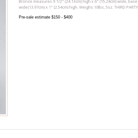
Bronze measures 9 1/2" (24.13cm) high x 6" (15.24cm) wide, base
wide(13.97cm) x 1" (2.54cm) high. Weighs 10lbs, 5oz. THIRD PAR
Pre-sale estimate $150 - $400