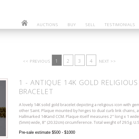
AUCTIONS
BUY
SELL
TESTIMONIALS
1
2
3
4
<< PREVIOUS
NEXT >>
1 - ANTIQUE 14K GOLD RELIGIOU
BRACELET
A lovely 14K solid gold bracelet depicting a religious icon with 
other Saint. Plaque mounted by hinges to dual curb link chains, a
Hallmarked 14Kand CCM. Plaque itself measures 2" long x 1 wide"
(5mm) wide, 8" (20.32cm) circumference. Total weight of 29.5g.
Pre-sale estimate $500 - $1000