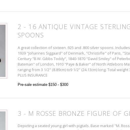
2 - 16 ANTIQUE VINTAGE STERLIN
SPOONS
A great collection of sixteen .925 and .800 silver spoons. Include
1939 "Johannes Siggaard" of Denmark, "Christofle" of Paris, "State
Century "B.W. Gibbs Toddy", 1840-1870 "David Smiley" of Peterb
Bateman" of London, 1910 "Paye & Baker" of North Attleboro 
ranging from 3 1/2" (8.89cm) to9 1/2" (24.13cm) long. Total weight
PLUS INSURANCE
Pre-sale estimate $150 - $300
3 - M ROSSE BRONZE FIGURE OF G
Depicting a seated young girl with pigtails. Base marked "M. Ros