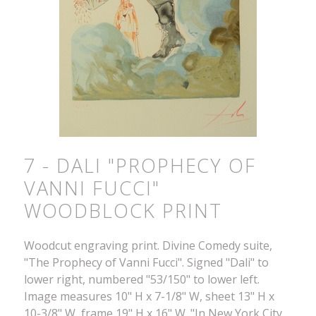
7 - DALI "PROPHECY OF
VANNI FUCCI"
WOODBLOCK PRINT
Woodcut engraving print. Divine Comedy suite,
"The Prophecy of Vanni Fucci". Signed "Dali" to
lower right, numbered "53/150" to lower left.
Image measures 10" H x 7-1/8" W, sheet 13" H x
10-3/8" W, frame 19" H x 16" W. "In New York City,