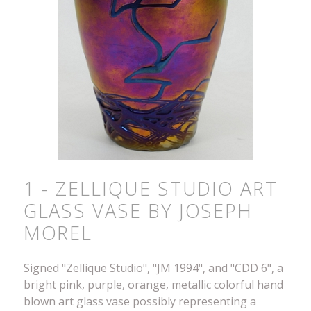
1 - ZELLIQUE STUDIO ART
GLASS VASE BY JOSEPH
MOREL
Signed "Zellique Studio", "JM 1994", and "CDD 6", a
bright pink, purple, orange, metallic colorful hand
blown art glass vase possibly representing a