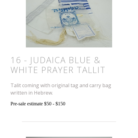
16 - JUDAICA BLUE &
WHITE PRAYER TALLIT
Talit coming with original tag and carry bag
written in Hebrew.
Pre-sale estimate $50 - $150