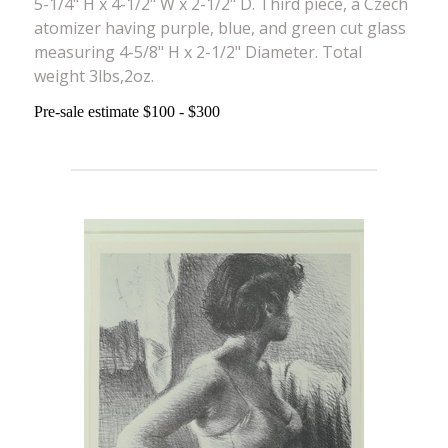
5-1/4" H x 4-1/2" W x 2-1/2" D. Third piece, a Czech
atomizer having purple, blue, and green cut glass
measuring 4-5/8" H x 2-1/2" Diameter. Total
weight 3lbs,2oz.
Pre-sale estimate $100 - $300