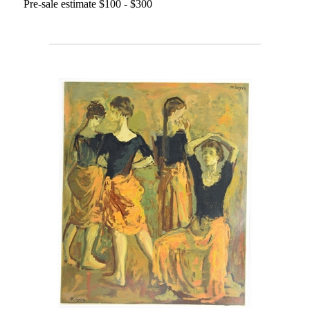
Pre-sale estimate $100 - $300