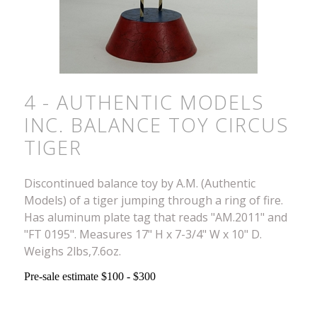
4 - AUTHENTIC MODELS
INC. BALANCE TOY CIRCUS
TIGER
Discontinued balance toy by A.M. (Authentic
Models) of a tiger jumping through a ring of fire.
Has aluminum plate tag that reads "AM.2011" and
"FT 0195". Measures 17" H x 7-3/4" W x 10" D.
Weighs 2lbs,7.6oz.
Pre-sale estimate $100 - $300