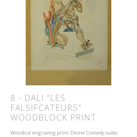
8 - DALI "LES
FALSIFCATEURS"
WOODBLOCK PRINT
Woodcut engraving print. Divine Comedy suite,