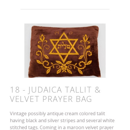
18 - JUDAICA TALLIT &
VELVET PRAYER BAG
Vintage possibly antique cream colored talit
having black and silver stripes and several white
stitched tags. Coming in a maroon velvet prayer