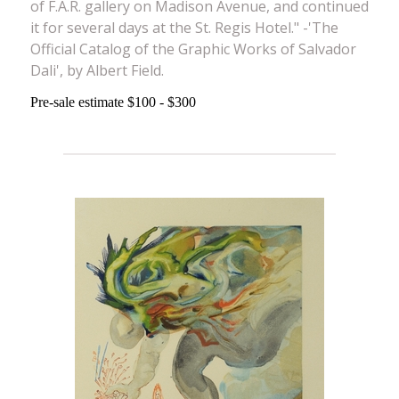
of F.A.R. gallery on Madison Avenue, and continued
it for several days at the St. Regis Hotel." -'The
Official Catalog of the Graphic Works of Salvador
Dali', by Albert Field.
Pre-sale estimate $100 - $300