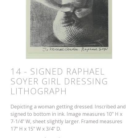
14 - SIGNED RAPHAEL
SOYER GIRL DRESSING
LITHOGRAPH
Depicting a woman getting dressed. Inscribed and
signed to bottom in ink. Image measures 10" H x
7-1/4" W, sheet slightly larger. Framed measures
17" H x 15" W x 3/4" D.