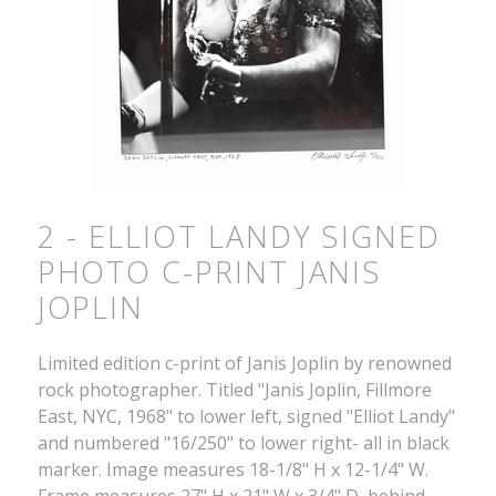
2 - ELLIOT LANDY SIGNED
PHOTO C-PRINT JANIS
JOPLIN
Limited edition c-print of Janis Joplin by renowned
rock photographer. Titled "Janis Joplin, Fillmore
East, NYC, 1968" to lower left, signed "Elliot Landy"
and numbered "16/250" to lower right- all in black
marker. Image measures 18-1/8" H x 12-1/4" W.
Frame measures 27" H x 21" W x 3/4" D, behind