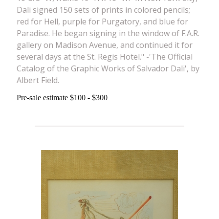
Dali signed 150 sets of prints in colored pencils;
red for Hell, purple for Purgatory, and blue for
Paradise. He began signing in the window of F.A.R.
gallery on Madison Avenue, and continued it for
several days at the St. Regis Hotel." -'The Official
Catalog of the Graphic Works of Salvador Dali', by
Albert Field.
Pre-sale estimate $100 - $300