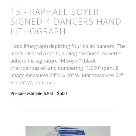
15 - RAPHAEL SOYER
SIGNED 4 DANCERS HAND
LITHOGRAPH
Hand lithograph depicting four ballet dancers. The
artist "cleared a spot", dulling the finish, to better
adhere his signature "M.Soyer" (black
charcoal/pastel) and numbering "1/200" (pencil).
Image measures 24" H x 20" W. Mat measures 32"
H x 26" W, no frame.
Pre-sale estimate $200 - $600