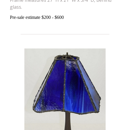
glass.
Pre-sale estimate $200 - $600