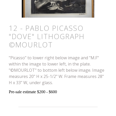
12 - PABLO PICASSO
"DOVE" LITHOGRAPH
©MOURLOT
"Picasso" to lower right below image and "M.F"
within the image to lower left, in the plate.
"©MOURLOT" to bottom left below image. Image
measures 20" H x 25-1/2" W. Frame measures 28"
H x 33" W, under glass.
Pre-sale estimate $200 - $600