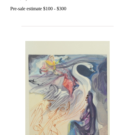
Pre-sale estimate $100 - $300