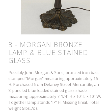
3 - MORGAN BRONZE
LAMP & BLUE STAINED
GLASS
Possibly John Morgan & Sons, bronzed iron base
stamped "Morgan" measuring approximately 16"
H. Purchased from Delaney Street Mercantile, an
8-paneled blue leaded stained glass shade
measuring approximately 7-1/4" H x 10" L x 10" W.
Together lamp stands 17" H. Missing finial. Total
weight 5lbs,7oz.