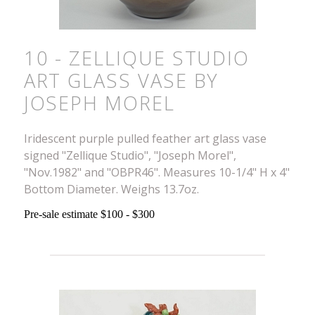
10 - ZELLIQUE STUDIO
ART GLASS VASE BY
JOSEPH MOREL
Iridescent purple pulled feather art glass vase
signed "Zellique Studio", "Joseph Morel",
"Nov.1982" and "OBPR46". Measures 10-1/4" H x 4"
Bottom Diameter. Weighs 13.7oz.
Pre-sale estimate $100 - $300