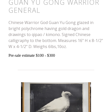
GUAN YU GONG WARRIOR
GENERAL
Chinese Warrior God Guan Yu Gong glazed in
bright polychrome having gold dragon and
drawings to qipao / kimono. Signed Chinese
calligraphy to the bottom. Measures 16" H x 8-1/2"
W x 4-1/2" D. Weighs 6lbs,10oz.
Pre-sale estimate $100 - $300