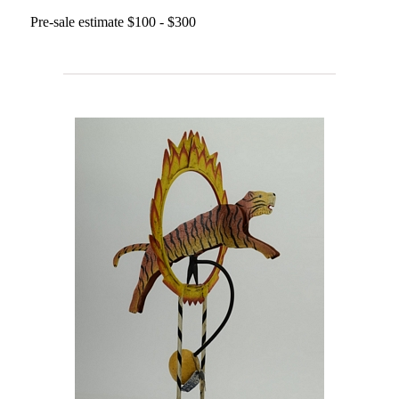
Pre-sale estimate $100 - $300