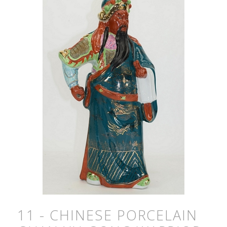
11 - CHINESE PORCELAIN