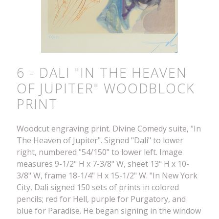
6 - DALI "IN THE HEAVEN
OF JUPITER" WOODBLOCK
PRINT
Woodcut engraving print. Divine Comedy suite, "In
The Heaven of Jupiter". Signed "Dali" to lower
right, numbered "54/150" to lower left. Image
measures 9-1/2" H x 7-3/8" W, sheet 13" H x 10-
3/8" W, frame 18-1/4" H x 15-1/2" W. "In New York
City, Dali signed 150 sets of prints in colored
pencils; red for Hell, purple for Purgatory, and
blue for Paradise. He began signing in the window