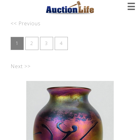
☰
<< Previous
1
2
3
4
Next >>