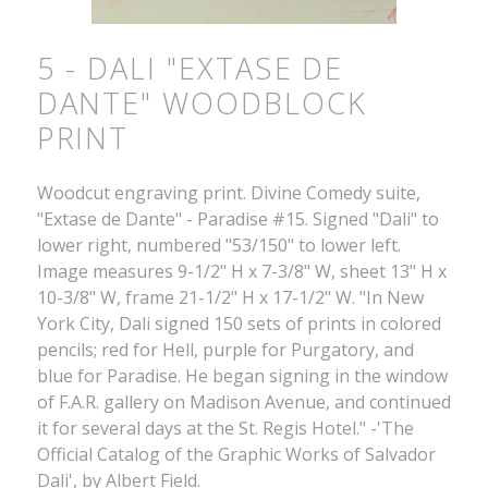
5 - DALI "EXTASE DE
DANTE" WOODBLOCK
PRINT
Woodcut engraving print. Divine Comedy suite,
"Extase de Dante" - Paradise #15. Signed "Dali" to
lower right, numbered "53/150" to lower left.
Image measures 9-1/2" H x 7-3/8" W, sheet 13" H x
10-3/8" W, frame 21-1/2" H x 17-1/2" W. "In New
York City, Dali signed 150 sets of prints in colored
pencils; red for Hell, purple for Purgatory, and
blue for Paradise. He began signing in the window
of F.A.R. gallery on Madison Avenue, and continued
it for several days at the St. Regis Hotel." -'The
Official Catalog of the Graphic Works of Salvador
Dali', by Albert Field.