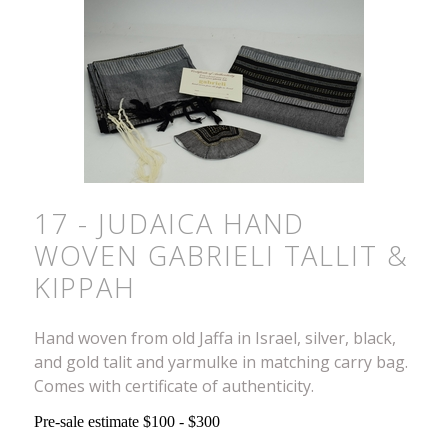
17 - JUDAICA HAND
WOVEN GABRIELI TALLIT &
KIPPAH
Hand woven from old Jaffa in Israel, silver, black,
and gold talit and yarmulke in matching carry bag.
Comes with certificate of authenticity.
Pre-sale estimate $100 - $300