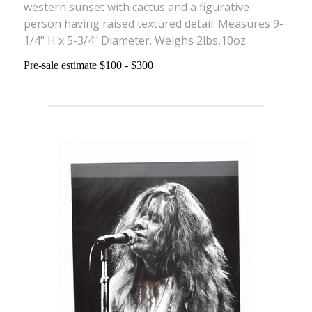
western sunset with cactus and a figurative
person having raised textured detail. Measures 9-
1/4" H x 5-3/4" Diameter. Weighs 2lbs,10oz.
Pre-sale estimate $100 - $300