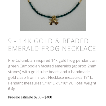
9 - 14K GOLD & BEADED
EMERALD FROG NECKLACE
Pre-Columbian inspired 14k gold frog pendant on
green Cambodian faceted emeralds (approx. 2mm
stones) with gold tube beads and a handmade
gold clasp from Israel. Necklace measures 18" L.
Pendant measures 9/16" L x 9/16" W. Total weight
6.4g.
Pre-sale estimate $200 - $400