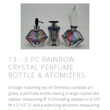
13 - 3 PC RAINBOW
CRYSTAL PERFUME
BOTTLE & ATOMIZERS
Vintage matching set of DeVilbiss rainbow art
glass, a perfume bottle having a large crystal-like
dabber measuring 8" H (including dabber) x 4-1/2"
W x 2-1/2" D, and a matching atomizer measuring