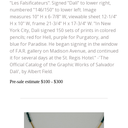
"Les Falsificateurs". Signed "Dali" to lower right,
numbered "146/150" to lower left. Image
measures 10" H x 6-7/8" W, viewable sheet 12-1/4"
H x 10" W, frame 21-3/4" H x 17-3/4" W. "In New
York City, Dali signed 150 sets of prints in colored
pencils; red for Hell, purple for Purgatory, and
blue for Paradise. He began signing in the window
of F.A.R. gallery on Madison Avenue, and continued
it for several days at the St. Regis Hotel." -'The
Official Catalog of the Graphic Works of Salvador
Dali', by Albert Field.
Pre-sale estimate $100 - $300