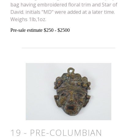
bag having embroidered floral trim and Star of
David. initials "MD" were added at a later time.
Weighs 1lb,1oz.
Pre-sale estimate $250 - $2500
19 - PRE-COLUMBIAN