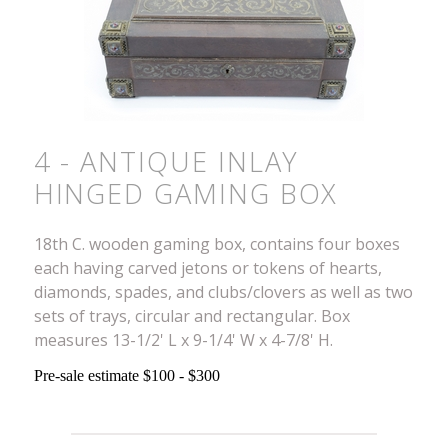
4 - ANTIQUE INLAY
HINGED GAMING BOX
18th C. wooden gaming box, contains four boxes
each having carved jetons or tokens of hearts,
diamonds, spades, and clubs/clovers as well as two
sets of trays, circular and rectangular. Box
measures 13-1/2' L x 9-1/4' W x 4-7/8' H.
Pre-sale estimate $100 - $300