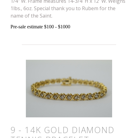
1/4" W. Frame measures 14-3/4' H x 12' W. Weighs
1lbs., 6oz. Special thank you to Rubem for the
name of the Saint.
Pre-sale estimate $100 - $1000
9 - 14K GOLD DIAMOND