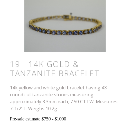
19 - 14K GOLD &
TANZANITE BRACELET
14k yellow and white gold bracelet having 43
round cut tanzanite stones measuring
approximately 3.3mm each, 7.50 CTTW. Measures
7-1/2' L. Weighs 10.2g.
Pre-sale estimate $750 - $1000