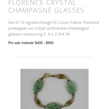
FLORENCE CRYSTAL
CHAMPAGNE GLASSES
Set of 12 signed vintage St. Louis France 'Florence'
pineapple cut cristal continental champagne
glasses measuring 5' H x 3-3/4' W.
Pre-sale estimate $400 - $800