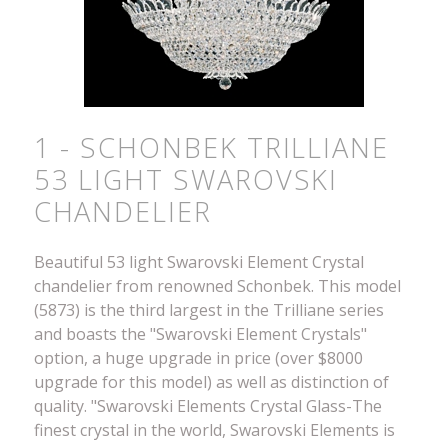
1 - SCHONBEK TRILLIANE
53 LIGHT SWAROVSKI
CHANDELIER
Beautiful 53 light Swarovski Element Crystal
chandelier from renowned Schonbek. This model
(5873) is the third largest in the Trilliane series
and boasts the "Swarovski Element Crystals"
option, a huge upgrade in price (over $8000
upgrade for this model) as well as distinction of
quality. "Swarovski Elements Crystal Glass-The
finest crystal in the world, Swarovski Elements is