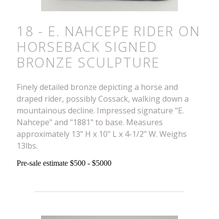
18 - E. NAHCEPE RIDER ON
HORSEBACK SIGNED
BRONZE SCULPTURE
Finely detailed bronze depicting a horse and
draped rider, possibly Cossack, walking down a
mountainous decline. Impressed signature "E.
Nahcepe" and "1881" to base. Measures
approximately 13" H x 10" L x 4-1/2" W. Weighs
13lbs.
Pre-sale estimate $500 - $5000