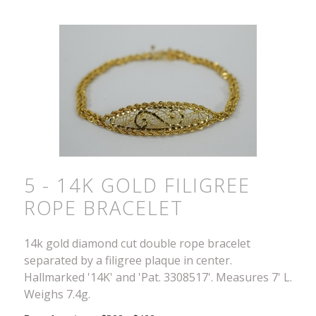
5 - 14K GOLD FILIGREE
ROPE BRACELET
14k gold diamond cut double rope bracelet
separated by a filigree plaque in center.
Hallmarked '14K' and 'Pat. 3308517'. Measures 7' L.
Weighs 7.4g.