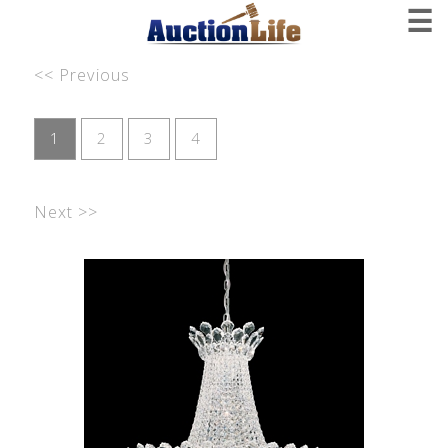
☰
<< Previous
1
2
3
4
Next >>