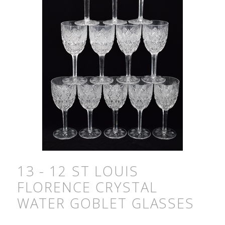
13 - 12 ST LOUIS
FLORENCE CRYSTAL
WATER GOBLET GLASSES