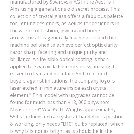
manufactured by Swarovski AG in the Austrian
Alps using a generations old secret process. This
collection of crystal glass offers a fabulous palette
for lighting designers, as well as for designers in
the worlds of fashion, jewelry and home
accessories. It is generally machine cut and then
machine polished to achieve perfect optic clarity,
razor sharp faceting and unique purity and
brilliance. An invisible optical coating is then
applied to Swarovski Elements glass, making it
easier to clean and maintain. And to protect
buyers against imitations, the company logo is
laser etched in miniature inside each crystal
element." This model with upgrades cannot be
found for much less than $18, 000 anywhere.
Measures 33" W x 35" H. Weighs approximately
55lbs. Includes extra crystals. Chandelier is pristine
& working, only needs "B10" bulbs replaced- which
is why is is not as bright as is should be in the