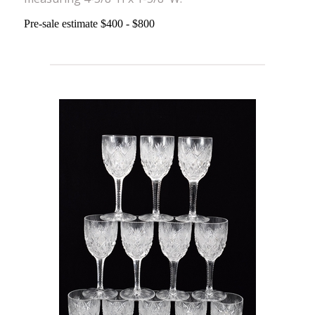
Pre-sale estimate $400 - $800