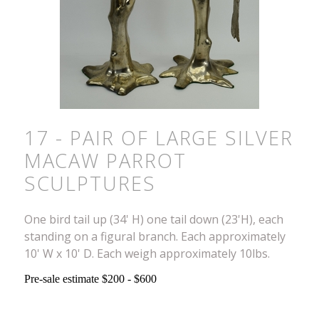
17 - PAIR OF LARGE SILVER
MACAW PARROT
SCULPTURES
One bird tail up (34' H) one tail down (23'H), each
standing on a figural branch. Each approximately
10' W x 10' D. Each weigh approximately 10lbs.
Pre-sale estimate $200 - $600