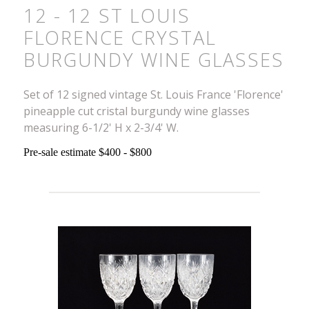
12 - 12 ST LOUIS
FLORENCE CRYSTAL
BURGUNDY WINE GLASSES
Set of 12 signed vintage St. Louis France 'Florence'
pineapple cut cristal burgundy wine glasses
measuring 6-1/2' H x 2-3/4' W.
Pre-sale estimate $400 - $800