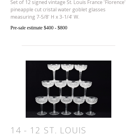
Set of 12 signed vintage St. Louis France 'Florence'
pineapple cut cristal water goblet glasses
measuring 7-5/8' H x 3-1/4' W.
Pre-sale estimate $400 - $800
14 - 12 ST. LOUIS