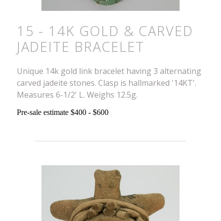
15 - 14K GOLD & CARVED
JADEITE BRACELET
Unique 14k gold link bracelet having 3 alternating
carved jadeite stones. Clasp is hallmarked '14KT'.
Measures 6-1/2' L. Weighs 12.5g.
Pre-sale estimate $400 - $600