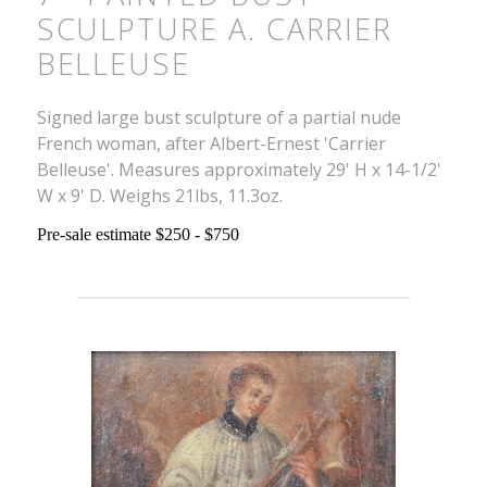
SCULPTURE A. CARRIER
BELLEUSE
Signed large bust sculpture of a partial nude
French woman, after Albert-Ernest 'Carrier
Belleuse'. Measures approximately 29' H x 14-1/2'
W x 9' D. Weighs 21lbs, 11.3oz.
Pre-sale estimate $250 - $750