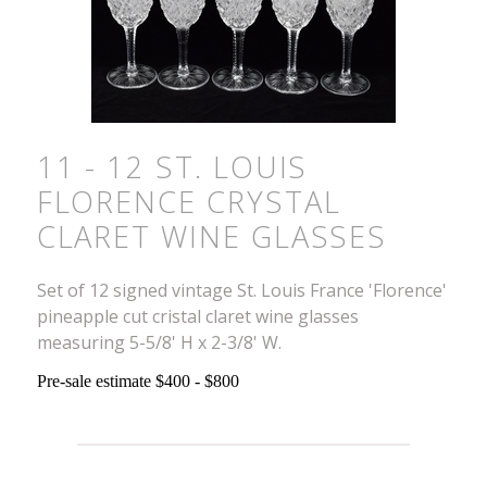
11 - 12 ST. LOUIS
FLORENCE CRYSTAL
CLARET WINE GLASSES
Set of 12 signed vintage St. Louis France 'Florence'
pineapple cut cristal claret wine glasses
measuring 5-5/8' H x 2-3/8' W.
Pre-sale estimate $400 - $800