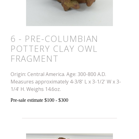
6 - PRE-COLUMBIAN
POTTERY CLAY OWL
FRAGMENT
Origin: Central America. Age: 300-800 A.D.
Measures approximately 4-3/8' L x 3-1/2' W x 3-
1/4' H. Weighs 14.6oz.
Pre-sale estimate $100 - $300