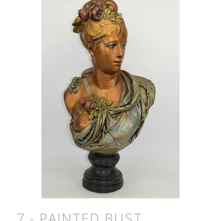
7 - PAINTED BUST