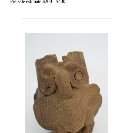
Pre-sale estimate $200 - $400