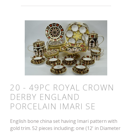
20 - 49PC ROYAL CROWN
DERBY ENGLAND
PORCELAIN IMARI SE
English bone china set having Imari pattern with
gold trim. 52 pieces including; one (12' in Diameter