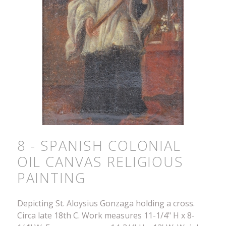
8 - SPANISH COLONIAL
OIL CANVAS RELIGIOUS
PAINTING
Depicting St. Aloysius Gonzaga holding a cross.
Circa late 18th C. Work measures 11-1/4" H x 8-