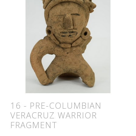
16 - PRE-COLUMBIAN
VERACRUZ WARRIOR
FRAGMENT