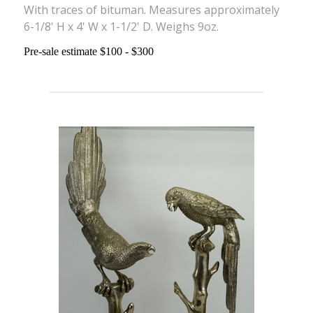
With traces of bituman. Measures approximately
6-1/8' H x 4' W x 1-1/2' D. Weighs 9oz.
Pre-sale estimate $100 - $300