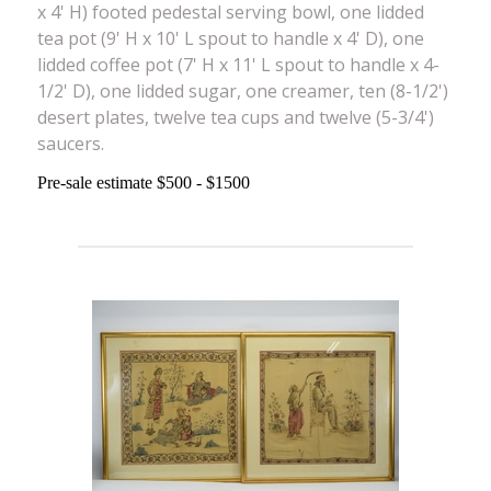
x 4' H) footed pedestal serving bowl, one lidded
tea pot (9' H x 10' L spout to handle x 4' D), one
lidded coffee pot (7' H x 11' L spout to handle x 4-
1/2' D), one lidded sugar, one creamer, ten (8-1/2')
desert plates, twelve tea cups and twelve (5-3/4')
saucers.
Pre-sale estimate $500 - $1500