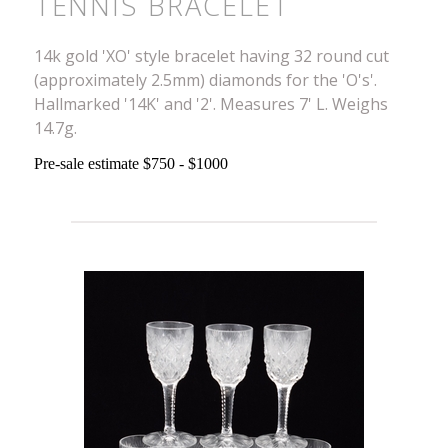
TENNIS BRACELET
14k gold 'XO' style bracelet having 32 round cut
(approximately 2.5mm) diamonds for the 'O's'.
Hallmarked '14K' and '2'. Measures 7' L. Weighs
14.7g.
Pre-sale estimate $750 - $1000