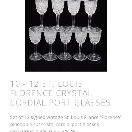
10 - 12 ST. LOUIS
FLORENCE CRYSTAL
CORDIAL PORT GLASSES
Set of 12 signed vintage St. Louis France 'Florence'
pineapple cut cristal cordial port glasses
measuring 4-3/8' H x 1-5/8' W.