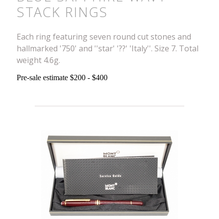
STACK RINGS
Each ring featuring seven round cut stones and
hallmarked '750' and ''star' '??' 'Italy''. Size 7. Total
weight 4.6g.
Pre-sale estimate $200 - $400