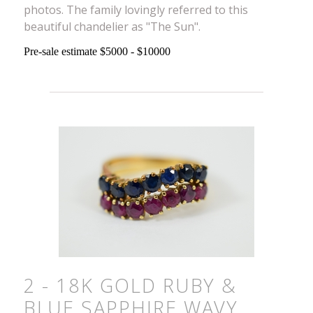
photos. The family lovingly referred to this
beautiful chandelier as "The Sun".
Pre-sale estimate $5000 - $10000
2 - 18K GOLD RUBY &
BLUE SAPPHIRE WAVY