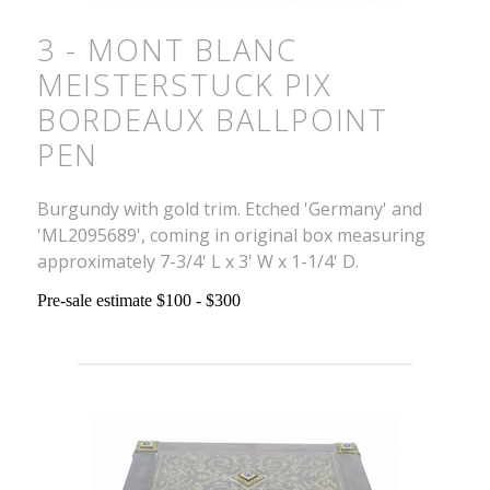
3 - MONT BLANC
MEISTERSTUCK PIX
BORDEAUX BALLPOINT
PEN
Burgundy with gold trim. Etched 'Germany' and
'ML2095689', coming in original box measuring
approximately 7-3/4' L x 3' W x 1-1/4' D.
Pre-sale estimate $100 - $300