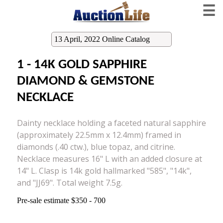
☰
13 April, 2022 Online Catalog
1 - 14K GOLD SAPPHIRE
DIAMOND & GEMSTONE
NECKLACE
Dainty necklace holding a faceted natural sapphire
(approximately 22.5mm x 12.4mm) framed in
diamonds (.40 ctw.), blue topaz, and citrine.
Necklace measures 16" L with an added closure at
14" L. Clasp is 14k gold hallmarked "585", "14k",
and "JJ69". Total weight 7.5g.
Pre-sale estimate $350 - 700