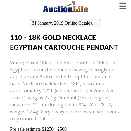
☰
31 January, 2019 Online Catalog
110 - 18K GOLD NECKLACE
EGYPTIAN CARTOUCHE PENDANT
Vintage fixed 18k gold necklace with an 18k gold
Egyptian cartouche pendant having hieroglyphics
applique and Arabic etched script to front and
back. Necklace hallmarked "18k", measures
approximately 17" L (circumference) x 2mm W x
2mm D, weighs 22.1g. Pendant (18k or higher)
measures 2" L (including bail) x 3/4" W x 1/8" D,
weighs 12.4g. Very heavy piece to wear, well over a
troy ounce total.
Pre-sale estimate $1250 - 2500