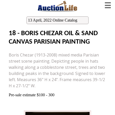
☰
13 April, 2022 Online Catalog
18 - BORIS CHEZAR OIL & SAND
CANVAS PARISIAN PAINTING
Boris Chezar (1913-2008) mixed media Parisian
street scene painting. Depicting people in hats
walking along a cobblestone street, trees and two
building peaks in the background. Signed to lower
left. Measures 36" H x 24". Frame measures 39-1/2
H x 27-1/2" W.
Pre-sale estimate $100 - 300