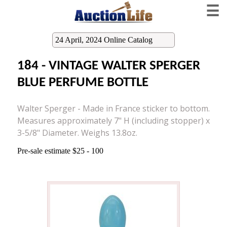
☰
24 April, 2024 Online Catalog
184 - VINTAGE WALTER SPERGER
BLUE PERFUME BOTTLE
Walter Sperger - Made in France sticker to bottom.
Measures approximately 7" H (including stopper) x
3-5/8" Diameter. Weighs 13.8oz.
Pre-sale estimate $25 - 100