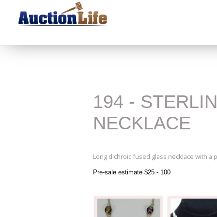
194 - STERL
NECKLACE
Long dichroic fused glass necklace with a 
Pre-sale estimate $25 - 100