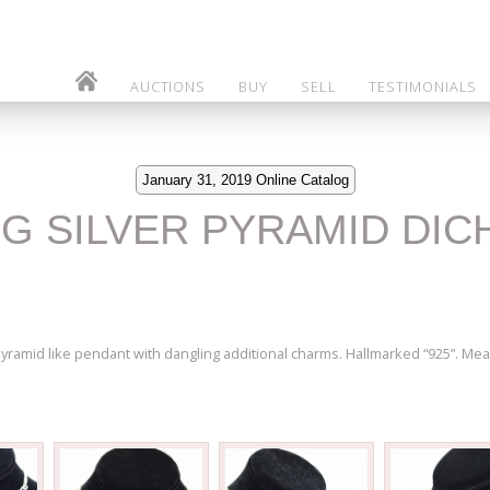
AUCTIONS
BUY
SELL
TESTIMONIALS
January 31, 2019 Online Catalog
ING SILVER PYRAMID DI
pyramid like pendant with dangling additional charms. Hallmarked “925”. Mea