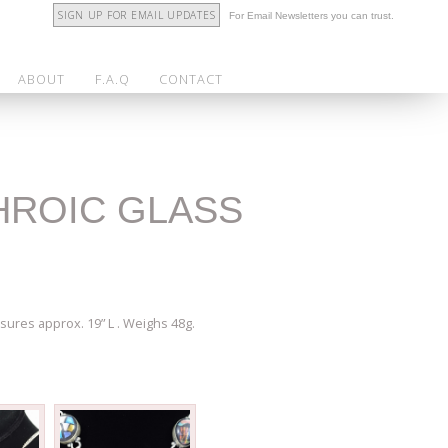
SIGN UP FOR EMAIL UPDATES
For Email Newsletters you can trust.
ABOUT
F.A.Q
CONTACT
CHROIC GLASS
sures approx. 19” L . Weighs 48g.