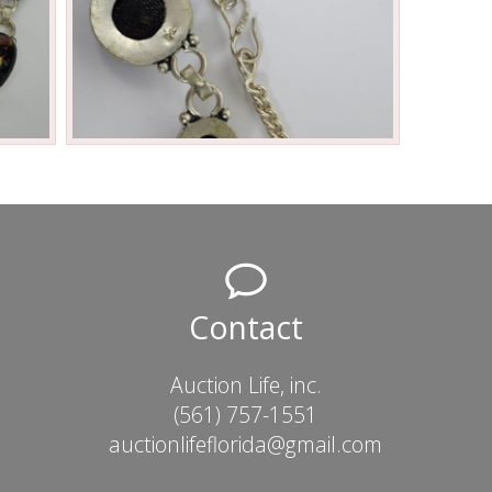
Contact
Auction Life, inc.
(561) 757-1551
auctionlifeflorida@gmail.com