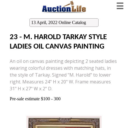
☰
13 April, 2022 Online Catalog
23 - M. HAROLD TARKAY STYLE
LADIES OIL CANVAS PAINTING
An oil on canvas painting depicting 2 seated ladies
wearing colorful dresses with matching hats, in
the style of Tarkay. Signed "M. Harold" to lower
right. Measures 24" H x 20" W. Frame measures
31" H x 27" W x 2" D.
Pre-sale estimate $100 - 300