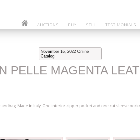
AUCTIONS
BUY
SELL
TESTIMONIALS
November 16, 2022 Online
Catalog
 IN PELLE MAGENTA LEA
handbag. Made in Italy. One interior zipper pocket and one cut sleeve pock