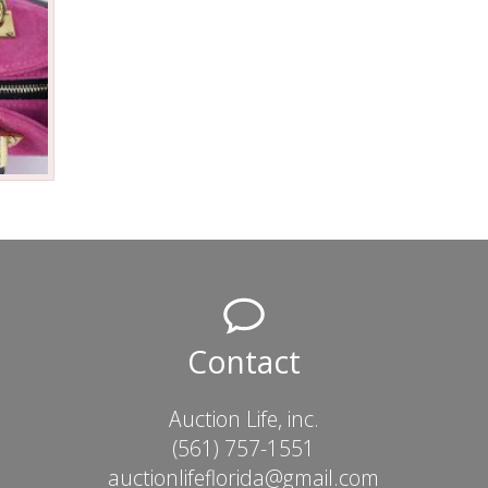
Contact
Auction Life, inc.
(561) 757-1551
auctionlifeflorida@gmail.com