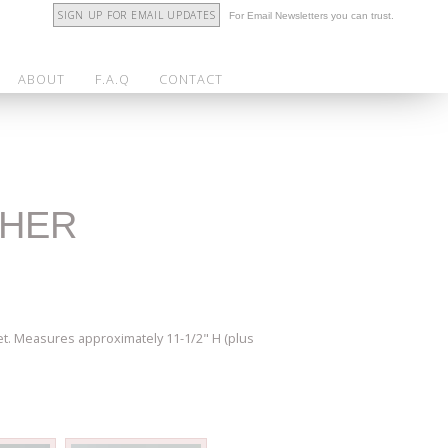
SIGN UP FOR EMAIL UPDATES
For Email Newsletters you can trust.
ABOUT
F.A.Q
CONTACT
THER
et. Measures approximately 11-1/2" H (plus