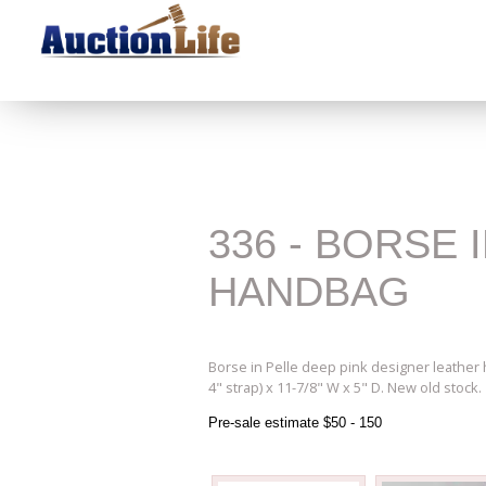
336 - BORSE
HANDBAG
Borse in Pelle deep pink designer leather 
4" strap) x 11-7/8" W x 5" D. New old stock.
Pre-sale estimate $50 - 150