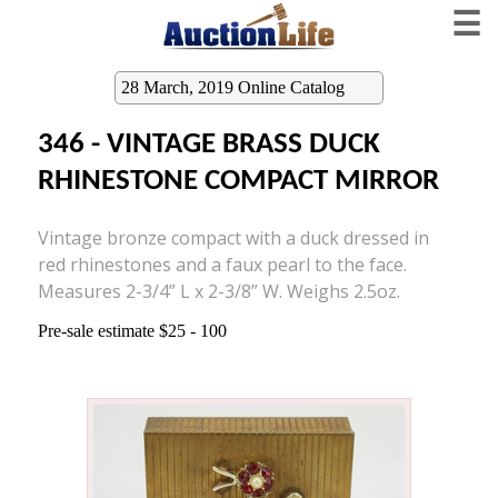
☰
28 March, 2019 Online Catalog
346 - VINTAGE BRASS DUCK
RHINESTONE COMPACT MIRROR
Vintage bronze compact with a duck dressed in
red rhinestones and a faux pearl to the face.
Measures 2-3/4” L x 2-3/8” W. Weighs 2.5oz.
Pre-sale estimate $25 - 100