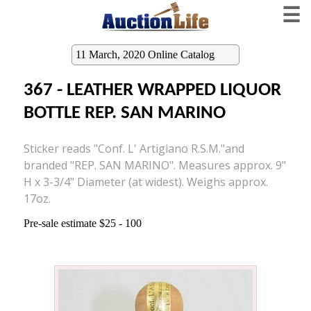
☰
11 March, 2020 Online Catalog
367 - LEATHER WRAPPED LIQUOR
BOTTLE REP. SAN MARINO
Sticker reads "Conf. L' Artigiano R.S.M."and
branded "REP. SAN MARINO". Measures approx. 9"
H x 3-3/4" Diameter (at widest). Weighs approx.
17oz.
Pre-sale estimate $25 - 100