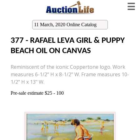
☰
11 March, 2020 Online Catalog
377 - RAFAEL LEVA GIRL & PUPPY
BEACH OIL ON CANVAS
Reminiscent of the iconic Coppertone logo. Work
measures 6-1/2" H x 8-1/2" W. Frame measures 10-
1/2" H x 13" W.
Pre-sale estimate $25 - 100