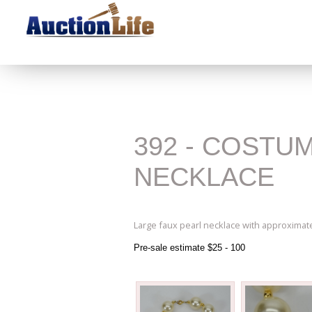
392 - COSTU
NECKLACE
Large faux pearl necklace with approximat
Pre-sale estimate $25 - 100