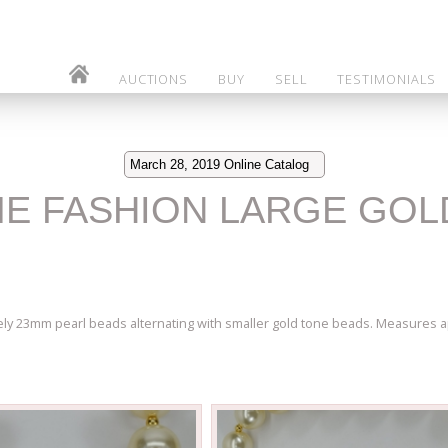
AUCTIONS
BUY
SELL
TESTIMONIALS
March 28, 2019 Online Catalog
ME FASHION LARGE GOL
ely 23mm pearl beads alternating with smaller gold tone beads. Measures ap