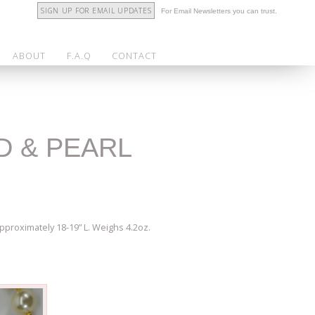
SIGN UP FOR EMAIL UPDATES
For Email Newsletters you can trust.
ABOUT
F.A.Q
CONTACT
D & PEARL
proximately 18-19” L. Weighs 4.2oz.