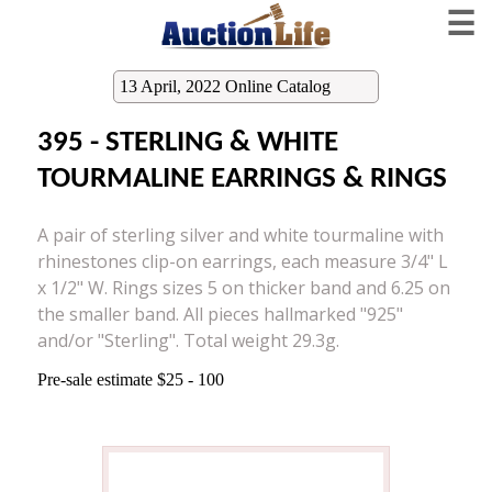
☰
13 April, 2022 Online Catalog
395 - STERLING & WHITE
TOURMALINE EARRINGS & RINGS
A pair of sterling silver and white tourmaline with
rhinestones clip-on earrings, each measure 3/4" L
x 1/2" W. Rings sizes 5 on thicker band and 6.25 on
the smaller band. All pieces hallmarked "925"
and/or "Sterling". Total weight 29.3g.
Pre-sale estimate $25 - 100