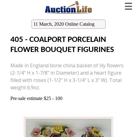
☰
11 March, 2020 Online Catalog
405 - COALPORT PORCELAIN
FLOWER BOUQUET FIGURINES
Made in England bone china basket of lily flowers
(2-1/4" H x 1-7/8" in Diameter) and a heart figure
filled with roses (1-1/2" H x 3-1/4" L x 3" W). Total
weight 6.9oz.
Pre-sale estimate $25 - 100