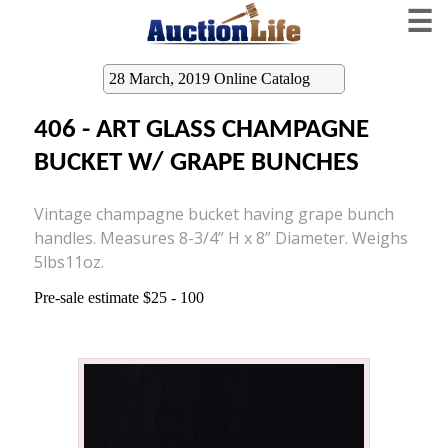
☰
28 March, 2019 Online Catalog
406 - ART GLASS CHAMPAGNE
BUCKET W/ GRAPE BUNCHES
Vintage champagne bucket having grape bunch
handles. Measures 8-3/4” H x 8” Diameter. Weighs
5lbs11oz.
Pre-sale estimate $25 - 100