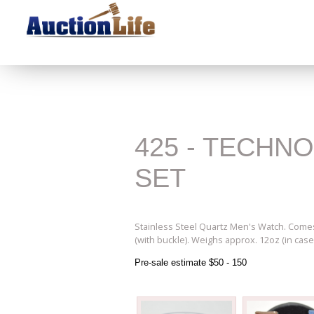
425 - TECHN
SET
Stainless Steel Quartz Men's Watch. Comes 
(with buckle). Weighs approx. 12oz (in case
Pre-sale estimate $50 - 150