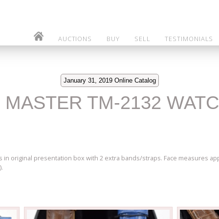
AUCTIONS
BUY
SELL
TESTIMONIALS
January 31, 2019 Online Catalog
O MASTER TM-2132 WAT
in original presentation box with 2 extra bands/straps. Face measures app
).