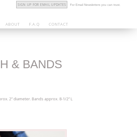
SIGN UP FOR EMAIL UPDATES
For Email Newsletters you can trust.
ABOUT
F.A.Q
CONTACT
CH & BANDS
rox. 2” diameter. Bands approx. 8-1/2” L