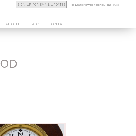
SIGN UP FOR EMAIL UPDATES
For Email Newsletters you can trust.
ABOUT
F.A.Q
CONTACT
OOD