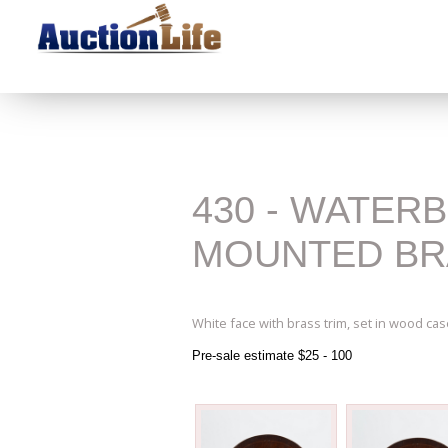
430 - WATER
MOUNTED BR
White face with brass trim, set in wood cas
Pre-sale estimate $25 - 100