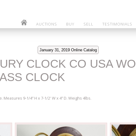
AUCTIONS
BUY
SELL
TESTIMONIALS
January 31, 2019 Online Catalog
BURY CLOCK CO USA W
ASS CLOCK
e. Measures 9-1/4” H x 7-1/2' W x 4” D. Weighs 4lbs.