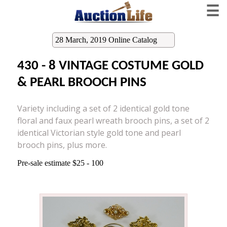
☰
28 March, 2019 Online Catalog
430 - 8 VINTAGE COSTUME GOLD
& PEARL BROOCH PINS
Variety including a set of 2 identical gold tone
floral and faux pearl wreath brooch pins, a set of 2
identical Victorian style gold tone and pearl
brooch pins, plus more.
Pre-sale estimate $25 - 100