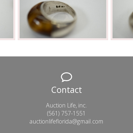
Contact
Auction Life, inc.
(561) 757-1551
auctionlifeflorida@gmail.com