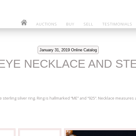
AUCTIONS
BUY
SELL
TESTIMONIALS
January 31, 2019 Online Catalog
S EYE NECKLACE AND ST
sterling silver ring. Ring is hallmarked “ME” and “925”. Necklace measures ap