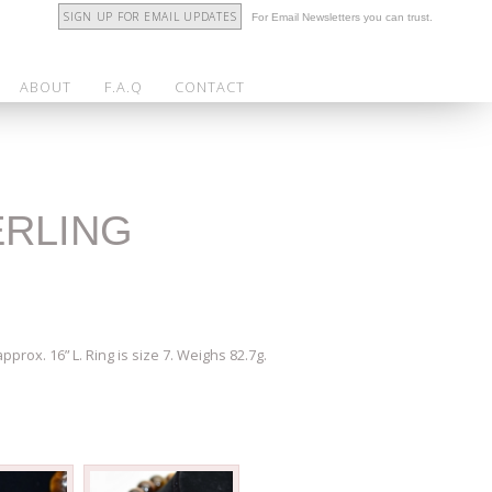
SIGN UP FOR EMAIL UPDATES
For Email Newsletters you can trust.
ABOUT
F.A.Q
CONTACT
ERLING
prox. 16” L. Ring is size 7. Weighs 82.7g.