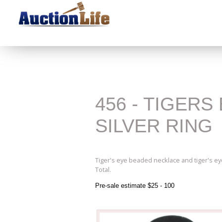
456 - TIGER
SILVER RING
Tiger's eye beaded necklace and tiger's eye 
Total.
Pre-sale estimate $25 - 100