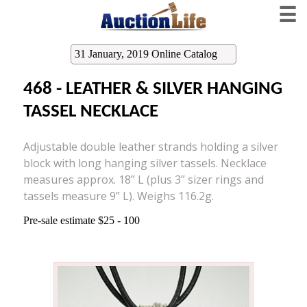
☰
31 January, 2019 Online Catalog
468 - LEATHER & SILVER HANGING
TASSEL NECKLACE
Adjustable double leather strands holding a silver
block with long hanging silver tassels. Necklace
measures approx. 18” L (plus 3” sizer rings and
tassels measure 9” L). Weighs 116.2g.
Pre-sale estimate $25 - 100