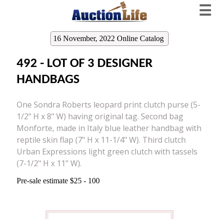
☰
16 November, 2022 Online Catalog
492 - LOT OF 3 DESIGNER
HANDBAGS
One Sondra Roberts leopard print clutch purse (5-
1/2" H x 8" W) having original tag. Second bag
Monforte, made in Italy blue leather handbag with
reptile skin flap (7" H x 11-1/4" W). Third clutch
Urban Expressions light green clutch with tassels
(7-1/2" H x 11" W).
Pre-sale estimate $25 - 100