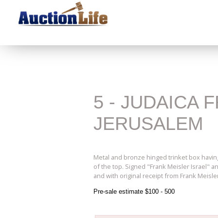
5 - JUDAICA
JERUSALEM
Metal and bronze hinged trinket box having
of the top. Signed "Frank Meisler Israel" 
and with original receipt from Frank Meisler 
Pre-sale estimate $100 - 500