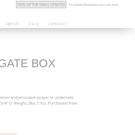
SIGN UP FOR EMAIL UPDATES
For Email Newsletters you can trust.
ABOUT
F.A.Q
CONTACT
AGATE BOX
nterior and Jerusalem prayer to underside
1/3/4" D. Weighs 2lbs,7.7oz. Purchased from