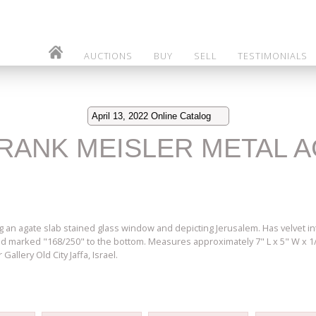
AUCTIONS
BUY
SELL
TESTIMONIALS
April 13, 2022 Online Catalog
 FRANK MEISLER METAL 
 an agate slab stained glass window and depicting Jerusalem. Has velvet i
and marked "168/250" to the bottom. Measures approximately 7" L x 5" W x 
Gallery Old City Jaffa, Israel.