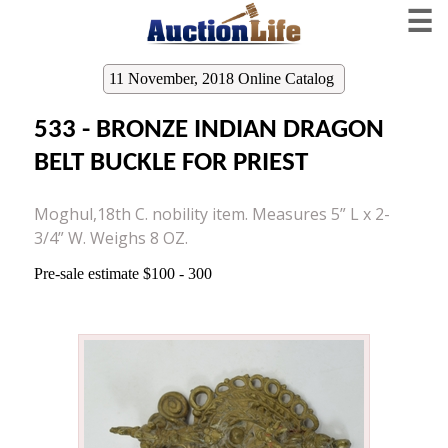
☰
11 November, 2018 Online Catalog
533 - BRONZE INDIAN DRAGON
BELT BUCKLE FOR PRIEST
Moghul,18th C. nobility item. Measures 5” L x 2-
3/4” W. Weighs 8 OZ.
Pre-sale estimate $100 - 300