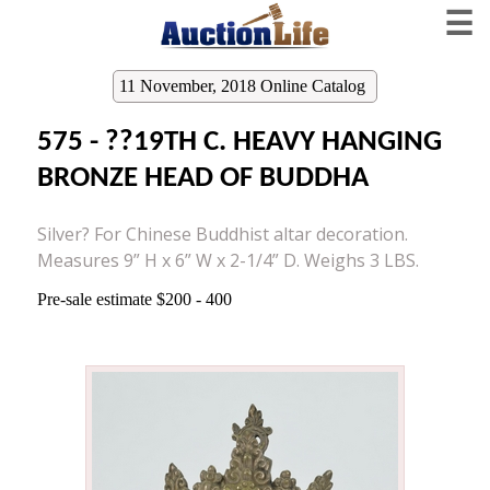
☰
11 November, 2018 Online Catalog
575 - ??19TH C. HEAVY HANGING
BRONZE HEAD OF BUDDHA
Silver? For Chinese Buddhist altar decoration.
Measures 9” H x 6” W x 2-1/4” D. Weighs 3 LBS.
Pre-sale estimate $200 - 400