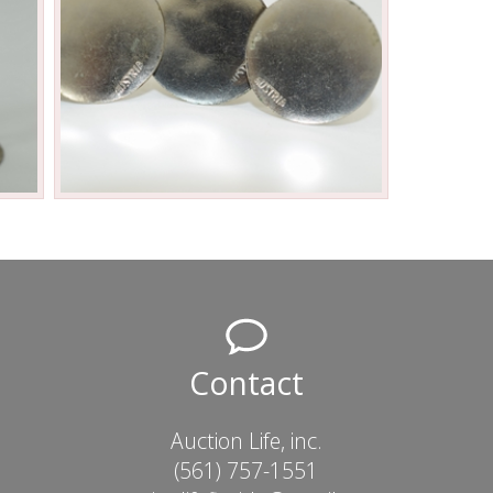
Contact
Auction Life, inc.
(561) 757-1551