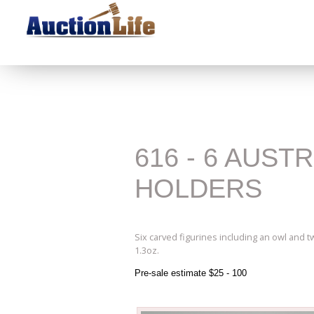
616 - 6 AUST
HOLDERS
Six carved figurines including an owl and 
1.3oz.
Pre-sale estimate $25 - 100