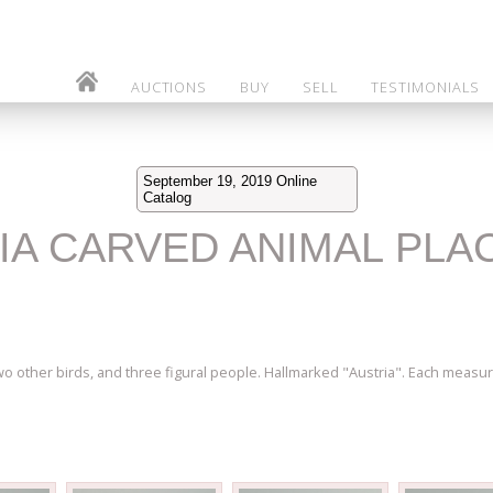
AUCTIONS
BUY
SELL
TESTIMONIALS
September 19, 2019 Online
Catalog
RIA CARVED ANIMAL PLA
two other birds, and three figural people. Hallmarked "Austria". Each measur