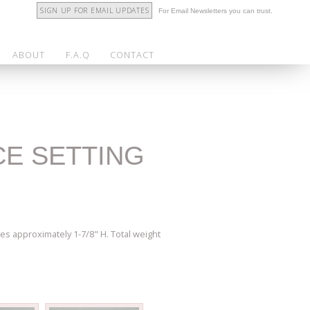
SIGN UP FOR EMAIL UPDATES
For Email Newsletters you can trust.
ABOUT
F.A.Q
CONTACT
CE SETTING
es approximately 1-7/8" H. Total weight