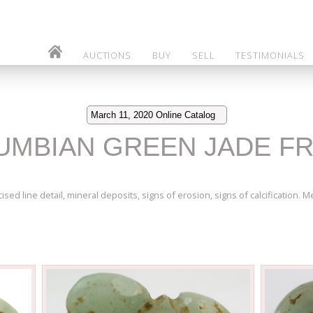
AUCTIONS
BUY
SELL
TESTIMONIALS
March 11, 2020 Online Catalog
LUMBIAN GREEN JADE F
sed line detail, mineral deposits, signs of erosion, signs of calcification. Me