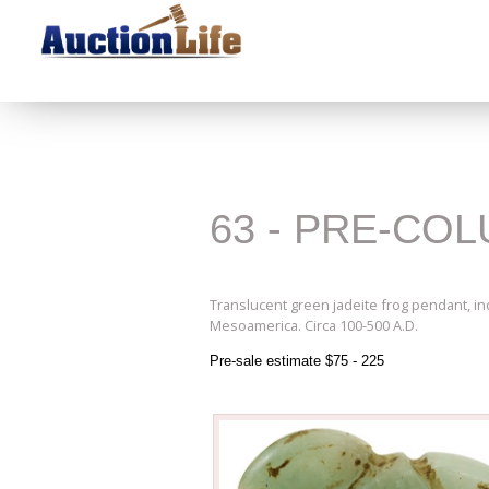
63 - PRE-CO
Translucent green jadeite frog pendant, inci
Mesoamerica. Circa 100-500 A.D.
Pre-sale estimate $75 - 225