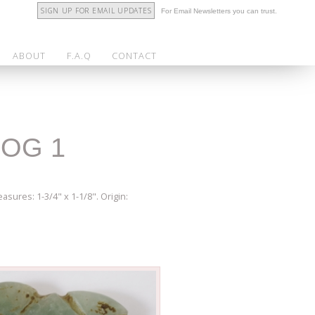
SIGN UP FOR EMAIL UPDATES
For Email Newsletters you can trust.
ABOUT
F.A.Q
CONTACT
ROG 1
asures: 1-3/4" x 1-1/8". Origin: