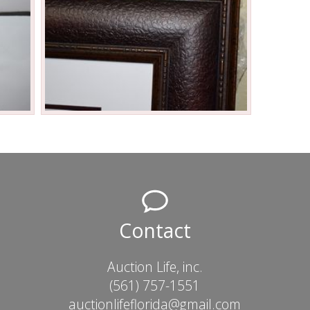
Contact
Auction Life, inc.
(561) 757-1551
auctionlifeflorida@gmail.com