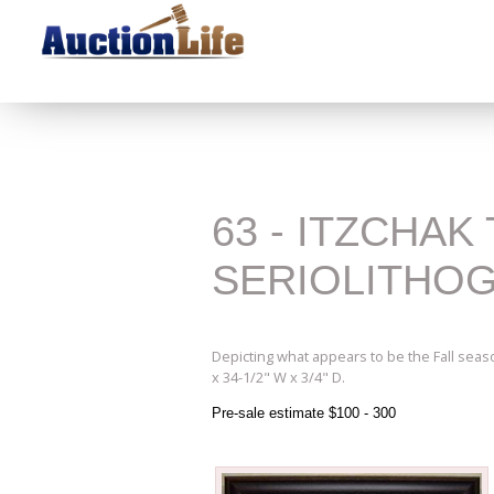
63 - ITZCHA
SERIOLITHO
Depicting what appears to be the Fall seas
x 34-1/2" W x 3/4" D.
Pre-sale estimate $100 - 300