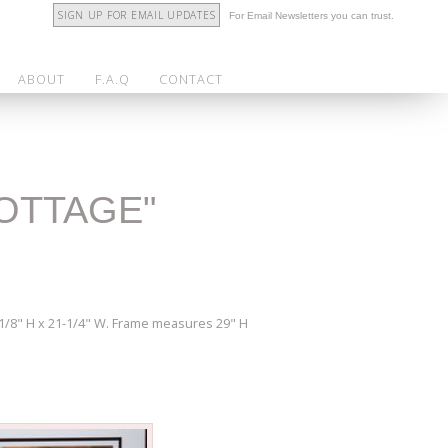
SIGN UP FOR EMAIL UPDATES
For Email Newsletters you can trust.
ABOUT
F.A.Q
CONTACT
COTTAGE"
5-1/8" H x 21-1/4" W. Frame measures 29" H