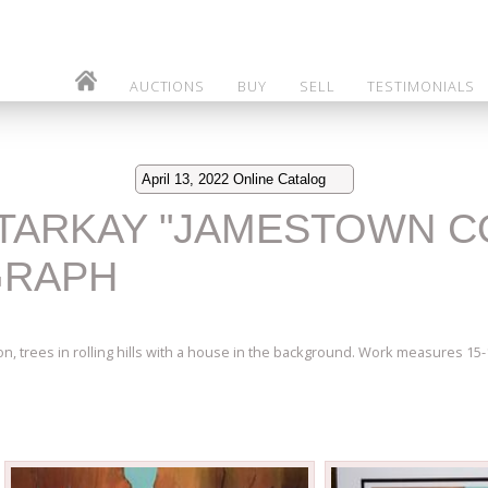
AUCTIONS
BUY
SELL
TESTIMONIALS
April 13, 2022 Online Catalog
K TARKAY "JAMESTOWN 
GRAPH
on, trees in rolling hills with a house in the background. Work measures 1