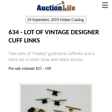
☰
19 September, 2019 Online Catalog
634 - LOT OF VINTAGE DESIGNER
CUFF LINKS
Two sets of "Hadley" gold tone cufflinks and a
third set in silver tone with black stones.
Pre-sale estimate $25 - 100