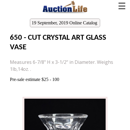
☰
19 September, 2019 Online Catalog
650 - CUT CRYSTAL ART GLASS
VASE
Measures 6-7/8" H x 3-1/2" in Diameter. Weighs
1lb,14oz. .
Pre-sale estimate $25 - 100