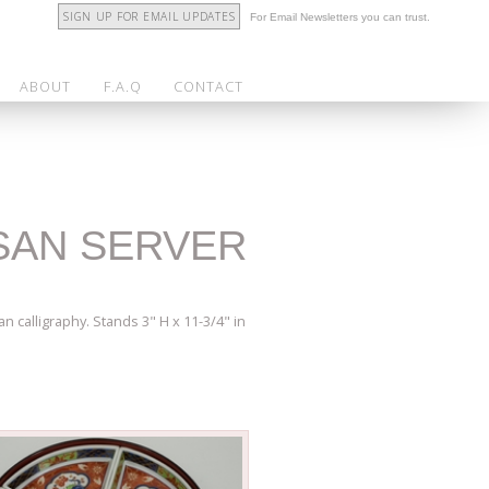
SIGN UP FOR EMAIL UPDATES
For Email Newsletters you can trust.
ABOUT
F.A.Q
CONTACT
USAN SERVER
n calligraphy. Stands 3" H x 11-3/4" in