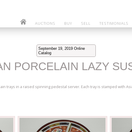
AUCTIONS
BUY
SELL
TESTIMONIALS
September 19, 2019 Online
Catalog
SIAN PORCELAIN LAZY S
in trays in a raised spinning pedestal server. Each tray is stamped with Asia