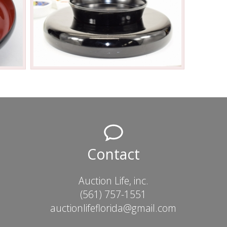
Contact
Auction Life, inc.
(561) 757-1551
auctionlifeflorida@gmail.com