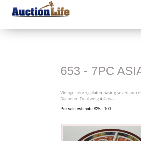
653 - 7PC A
Vintage serving platter having seven porcela
Diameter. Total weight 4lbs. .
Pre-sale estimate $25 - 100