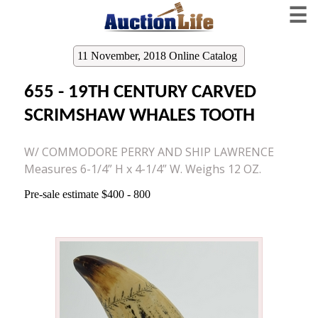
☰
11 November, 2018 Online Catalog
655 - 19TH CENTURY CARVED
SCRIMSHAW WHALES TOOTH
W/ COMMODORE PERRY AND SHIP LAWRENCE
Measures 6-1/4” H x 4-1/4” W. Weighs 12 OZ.
Pre-sale estimate $400 - 800