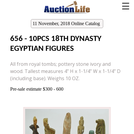
☰
11 November, 2018 Online Catalog
656 - 10PCS 18TH DYNASTY
EGYPTIAN FIGURES
All from royal tombs; pottery stone ivory and
wood. Tallest measures 4” H x 1-1/4” W x 1-1/4” D
(including base). Weighs 10 OZ.
Pre-sale estimate $300 - 600