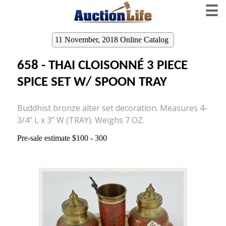
☰
11 November, 2018 Online Catalog
658 - THAI CLOISONNÉ 3 PIECE
SPICE SET W/ SPOON TRAY
Buddhist bronze alter set decoration. Measures 4-
3/4” L x 3” W (TRAY). Weighs 7 OZ.
Pre-sale estimate $100 - 300