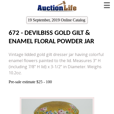
☰
19 September, 2019 Online Catalog
672 - DEVILBISS GOLD GILT &
ENAMEL FLORAL POWDER JAR
Vintage lidded gold gilt dresser jar having colorful
enamel flowers painted to the lid. Measures 3" H
(including 7/8" H lid) x 3-1/2" in Diameter. Weighs
10.2oz.
Pre-sale estimate $25 - 100