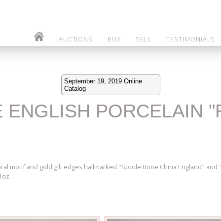
AUCTIONS
BUY
SELL
TESTIMONIALS
September 19, 2019 Online
Catalog
DE ENGLISH PORCELAIN 
ral motif and gold gilt edges hallmarked "Spode Bone China England" and "
oz. .