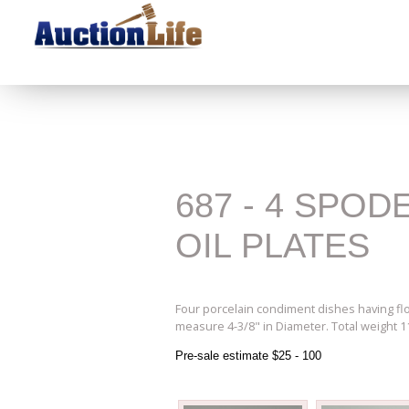
687 - 4 SPO
OIL PLATES
Four porcelain condiment dishes having flo
measure 4-3/8" in Diameter. Total weight 11
Pre-sale estimate $25 - 100