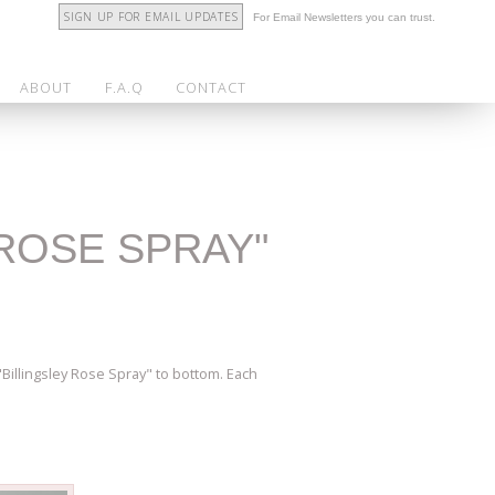
SIGN UP FOR EMAIL UPDATES
For Email Newsletters you can trust.
ABOUT
F.A.Q
CONTACT
"ROSE SPRAY"
Billingsley Rose Spray" to bottom. Each