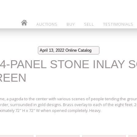
AUCTIONS
BUY
SELL
TESTIMONIALS
April 13, 2022 Online Catalog
 4-PANEL STONE INLAY 
REEN
ne, a pagoda to the center with various scenes of people tending the grounds
 border, surrounded in gold designs. Brass overlay to each of the eight feet. 
ximately 72" H x 72" W when opened completely. Heavy.