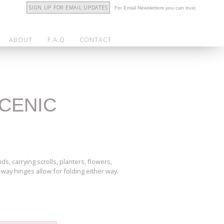
SIGN UP FOR EMAIL UPDATES
For Email Newsletters you can trust.
ABOUT
F.A.Q
CONTACT
SCENIC
, carrying scrolls, planters, flowers,
2-way hinges allow for folding either way.