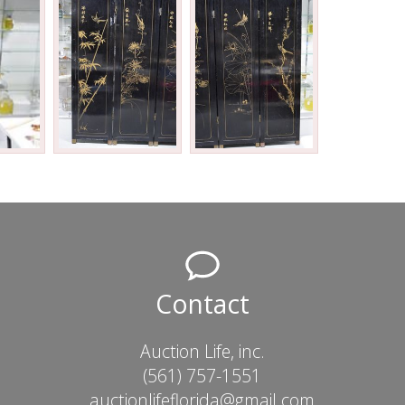
Contact
Auction Life, inc.
(561) 757-1551
auctionlifeflorida@gmail.com