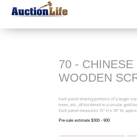
70 - CHINESE
WOODEN SC
Each panel sharing portions of a larger sce
trees, etc., all bordered in a circular gold
Each panel measures 72" H x 18" W, appro
Pre-sale estimate $300 - 900