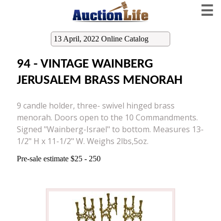
☰
13 April, 2022 Online Catalog
94 - VINTAGE WAINBERG
JERUSALEM BRASS MENORAH
9 candle holder, three- swivel hinged brass
menorah. Doors open to the 10 Commandments.
Signed "Wainberg-Israel" to bottom. Measures 13-
1/2" H x 11-1/2" W. Weighs 2lbs,5oz.
Pre-sale estimate $25 - 250