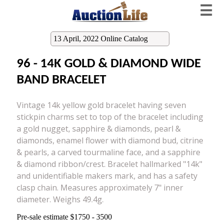
☰
13 April, 2022 Online Catalog
96 - 14K GOLD & DIAMOND WIDE
BAND BRACELET
Vintage 14k yellow gold bracelet having seven
stickpin charms set to top of the bracelet including
a gold nugget, sapphire & diamonds, pearl &
diamonds, enamel flower with diamond bud, citrine
& pearls, a carved tourmaline face, and a sapphire
& diamond ribbon/crest. Bracelet hallmarked "14k"
and unidentifiable makers mark, and has a safety
clasp chain. Measures approximately 7" inner
diameter. Weighs 49.4g.
Pre-sale estimate $1750 - 3500