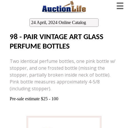
☰
24 April, 2024 Online Catalog
98 - PAIR VINTAGE ART GLASS
PERFUME BOTTLES
Two identical perfume bottles, one pink bottle w/
stopper, and one frosted bottle (missing the
stopper, partially broken inside neck of bottle).
Pink bottle measures approximately 4-5/8
(including stopper).
Pre-sale estimate $25 - 100