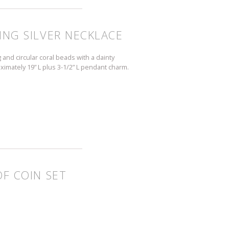
ING SILVER NECKLACE
 and circular coral beads with a dainty
ximately 19” L plus 3-1/2” L pendant charm.
OF COIN SET