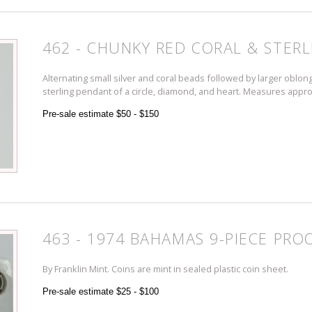
462 - CHUNKY RED CORAL & STERL
Alternating small silver and coral beads followed by larger oblong
sterling pendant of a circle, diamond, and heart. Measures appro
Pre-sale estimate $50 - $150
463 - 1974 BAHAMAS 9-PIECE PRO
By Franklin Mint. Coins are mint in sealed plastic coin sheet.
Pre-sale estimate $25 - $100