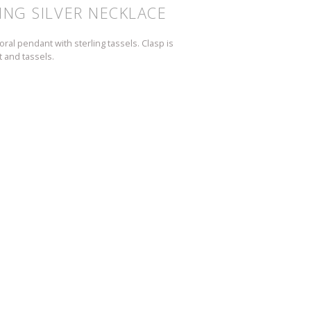
ING SILVER NECKLACE
ral pendant with sterling tassels. Clasp is
 and tassels.