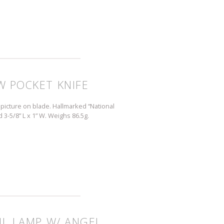
W POCKET KNIFE
picture on blade. Hallmarked “National
d 3-5/8” L x 1” W. Weighs 86.5g.
IL LAMP W/ ANGEL