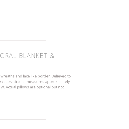
LORAL BLANKET &
wreaths and lace like border. Believed to
w cases; circular measures approximately
W. Actual pillows are optional but not