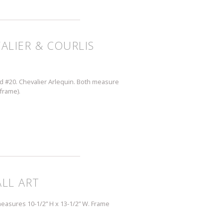
VALIER & COURLIS
and #20. Chevalier Arlequin. Both measure
 frame).
LL ART
measures 10-1/2” H x 13-1/2” W. Frame