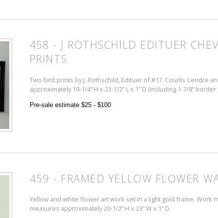
458 - J ROTHSCHILD EDITUER CHE
PRINTS
Two bird prints by J. Rothschild, Edituer of #17. Courlis Cendre 
approximately 19-1/4” H x 23-1/2” L x 1” D (including 1-7/8” border
Pre-sale estimate $25 - $100
459 - FRAMED YELLOW FLOWER WA
Yellow and white flower art work set in a light gold frame. Work 
measures approximately 20-1/2” H x 23” W x 1” D.