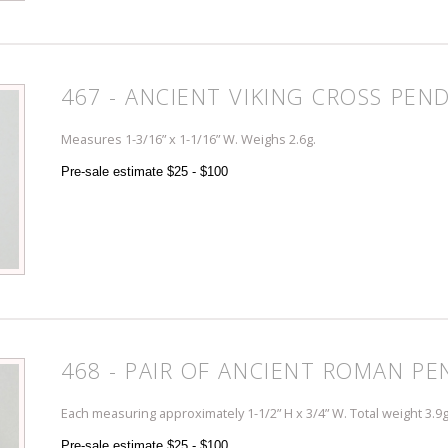
467 - ANCIENT VIKING CROSS PEN
Measures 1-3/16” x 1-1/16” W. Weighs 2.6g.
Pre-sale estimate $25 - $100
468 - PAIR OF ANCIENT ROMAN P
Each measuring approximately 1-1/2” H x 3/4” W. Total weight 3.9g
Pre-sale estimate $25 - $100