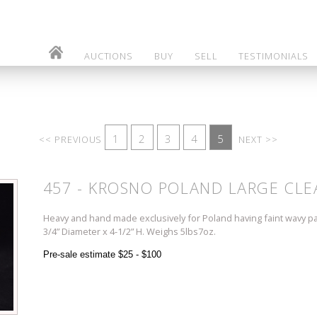
AUCTIONS
BUY
SELL
TESTIMONIALS
1
2
3
4
5
<< PREVIOUS
NEXT >>
457 - KROSNO POLAND LARGE CLE
Heavy and hand made exclusively for Poland having faint wavy p
3/4” Diameter x 4-1/2” H. Weighs 5lbs7oz.
Pre-sale estimate $25 - $100