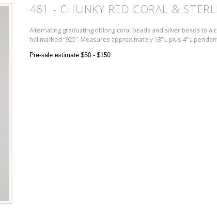
461 - CHUNKY RED CORAL & STERL
Alternating graduating oblong coral beads and silver beads to a co
hallmarked “925”. Measures approximately 18” L plus 4” L pendant
Pre-sale estimate $50 - $150