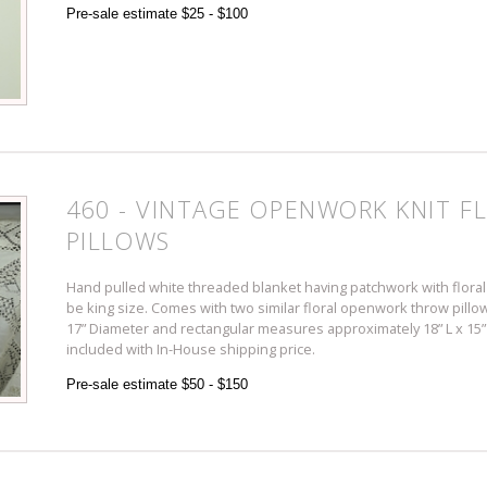
Pre-sale estimate $25 - $100
460 - VINTAGE OPENWORK KNIT F
PILLOWS
Hand pulled white threaded blanket having patchwork with floral 
be king size. Comes with two similar floral openwork throw pillo
17” Diameter and rectangular measures approximately 18” L x 15” 
included with In-House shipping price.
Pre-sale estimate $50 - $150