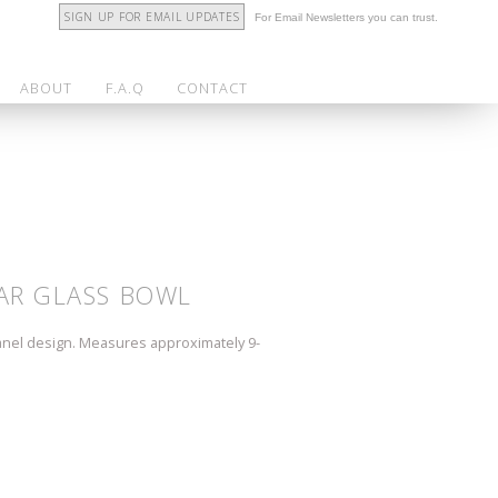
SIGN UP FOR EMAIL UPDATES
For Email Newsletters you can trust.
ABOUT
F.A.Q
CONTACT
AR GLASS BOWL
anel design. Measures approximately 9-