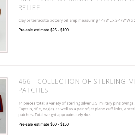
RELIEF
Clay or terracotta pottery oil lamp measuring 4-1/8” L x 3-1/8” W x
Pre-sale estimate $25 - $100
466 - COLLECTION OF STERLING MI
PATCHES
14 pieces total; a variety of sterling silver U.S. military pins (wing
Captain, rifle, eagle), as well as a pair of jet plane cuff links, a st
patches. Total weight approximately 4oz.
Pre-sale estimate $50 - $150