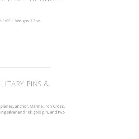
 2-1/8” H. Weighs 3.3oz.
LITARY PINS &
s, planes, anchor, Marine, Iron Cross,
erling silver and 10k gold pin, and two