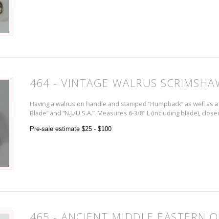
464 - VINTAGE WALRUS SCRIMSHA
Having a walrus on handle and stamped “Humpback” as well as a 
Blade” and “N.J./U.S.A.”. Measures 6-3/8” L (including blade), close
Pre-sale estimate $25 - $100
465 - ANCIENT MIDDLE EASTERN O