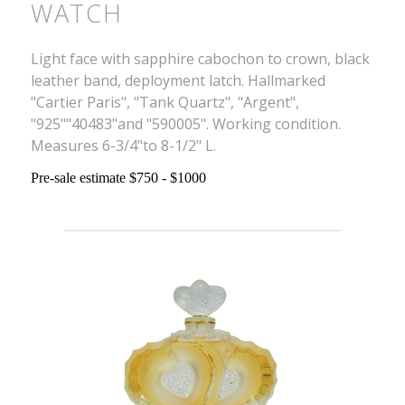
WATCH
Light face with sapphire cabochon to crown, black
leather band, deployment latch. Hallmarked
"Cartier Paris", "Tank Quartz", "Argent",
"925""40483"and "590005". Working condition.
Measures 6-3/4"to 8-1/2" L.
Pre-sale estimate $750 - $1000