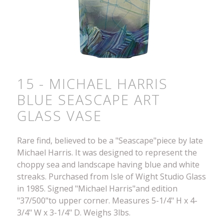
15 - MICHAEL HARRIS
BLUE SEASCAPE ART
GLASS VASE
Rare find, believed to be a "Seascape"piece by late
Michael Harris. It was designed to represent the
choppy sea and landscape having blue and white
streaks. Purchased from Isle of Wight Studio Glass
in 1985. Signed "Michael Harris"and edition
"37/500"to upper corner. Measures 5-1/4" H x 4-
3/4" W x 3-1/4" D. Weighs 3lbs.