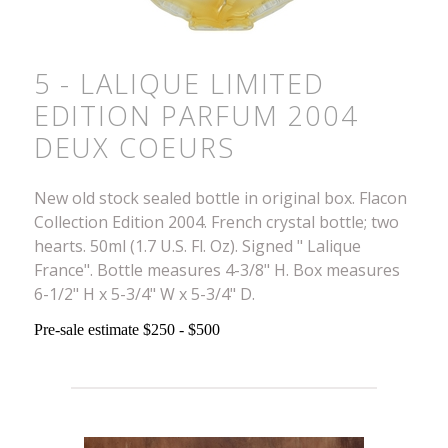
5 - LALIQUE LIMITED
EDITION PARFUM 2004
DEUX COEURS
New old stock sealed bottle in original box. Flacon
Collection Edition 2004. French crystal bottle; two
hearts. 50ml (1.7 U.S. Fl. Oz). Signed " Lalique
France". Bottle measures 4-3/8" H. Box measures
6-1/2" H x 5-3/4" W x 5-3/4" D.
Pre-sale estimate $250 - $500