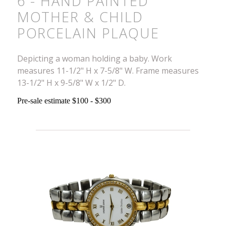
6 - HAND PAINTED
MOTHER & CHILD
PORCELAIN PLAQUE
Depicting a woman holding a baby. Work
measures 11-1/2" H x 7-5/8" W. Frame measures
13-1/2" H x 9-5/8" W x 1/2" D.
Pre-sale estimate $100 - $300