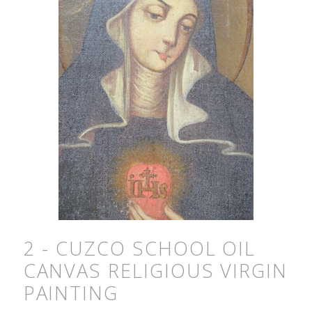
2 - CUZCO SCHOOL OIL
CANVAS RELIGIOUS VIRGIN
PAINTING