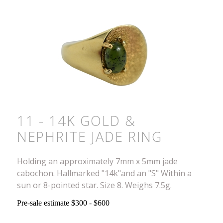
11 - 14K GOLD &
NEPHRITE JADE RING
Holding an approximately 7mm x 5mm jade
cabochon. Hallmarked "14k"and an "S" Within a
sun or 8-pointed star. Size 8. Weighs 7.5g.
Pre-sale estimate $300 - $600