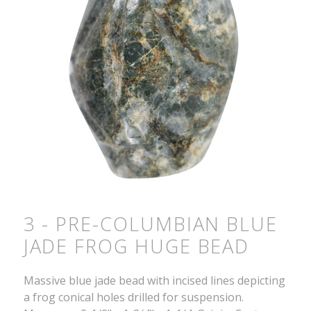
3 - PRE-COLUMBIAN BLUE
JADE FROG HUGE BEAD
Massive blue jade bead with incised lines depicting
a frog conical holes drilled for suspension.