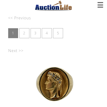
☰
<< Previous
1
2
3
4
5
Next >>