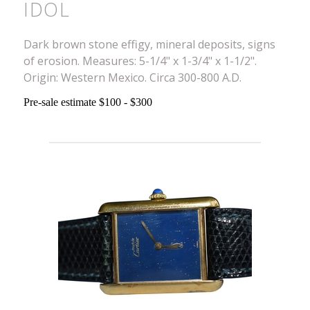
IDOL
Dark brown stone effigy, mineral deposits, signs
of erosion. Measures: 5-1/4" x 1-3/4" x 1-1/2".
Origin: Western Mexico. Circa 300-800 A.D.
Pre-sale estimate $100 - $300