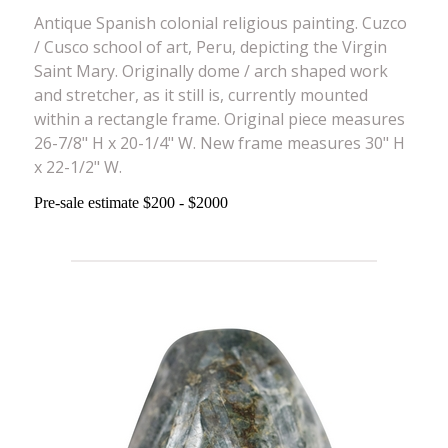
Antique Spanish colonial religious painting. Cuzco
/ Cusco school of art, Peru, depicting the Virgin
Saint Mary. Originally dome / arch shaped work
and stretcher, as it still is, currently mounted
within a rectangle frame. Original piece measures
26-7/8" H x 20-1/4" W. New frame measures 30" H
x 22-1/2" W.
Pre-sale estimate $200 - $2000