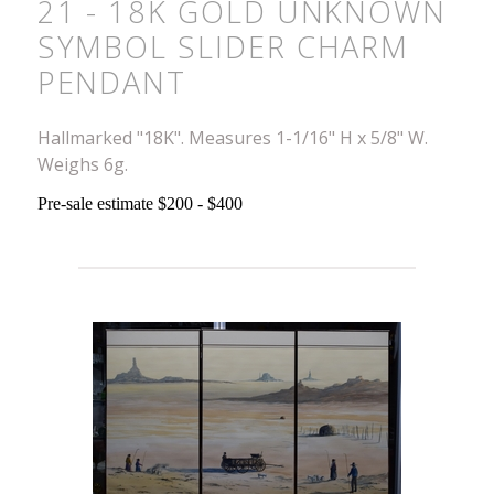
21 - 18K GOLD UNKNOWN
SYMBOL SLIDER CHARM
PENDANT
Hallmarked "18K". Measures 1-1/16" H x 5/8" W.
Weighs 6g.
Pre-sale estimate $200 - $400