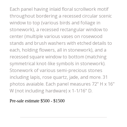
Each panel having inlaid floral scrollwork motif
throughout bordering a recessed circular scenic
window to top (various birds and foliage in
stonework), a recessed rectangular window to
center (multiple various vases on rosewood
stands and brush washers with etched details to
each, holding flowers, all in stonework), and a
recessed square window to bottom (matching
symmetrical knot-like symbols in stonework).
Stonework of various semi-precious stones
including lapis, rose quartz, jade, and more. 31
photos avaiable. Each panel measures 72" H x 16"
W (not including hardware) x 1-1/16" D.
Pre-sale estimate $500 - $1500