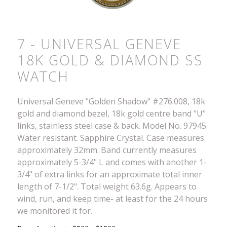
7 - UNIVERSAL GENEVE
18K GOLD & DIAMOND SS
WATCH
Universal Geneve "Golden Shadow" #276.008, 18k
gold and diamond bezel, 18k gold centre band "U"
links, stainless steel case & back. Model No. 97945.
Water resistant. Sapphire Crystal. Case measures
approximately 32mm. Band currently measures
approximately 5-3/4" L and comes with another 1-
3/4" of extra links for an approximate total inner
length of 7-1/2". Total weight 63.6g. Appears to
wind, run, and keep time- at least for the 24 hours
we monitored it for.