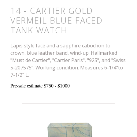
14 - CARTIER GOLD
VERMEIL BLUE FACED
TANK WATCH
Lapis style face and a sapphire cabochon to
crown, blue leather band, wind-up. Hallmarked
"Must de Cartier", "Cartier Paris", "925", and "Swiss
5-207575". Working condition. Measures 6-1/4"to
7-1/2" L.
Pre-sale estimate $750 - $1000