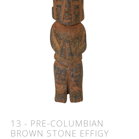
13 - PRE-COLUMBIAN
BROWN STONE EFFIGY