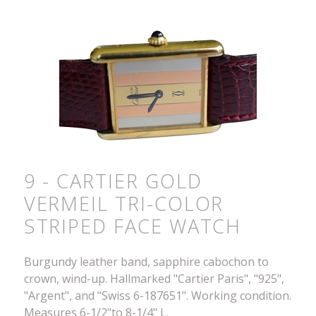
9 - CARTIER GOLD
VERMEIL TRI-COLOR
STRIPED FACE WATCH
Burgundy leather band, sapphire cabochon to
crown, wind-up. Hallmarked "Cartier Paris", "925",
"Argent", and "Swiss 6-187651". Working condition.
Measures 6-1/2"to 8-1/4" L.