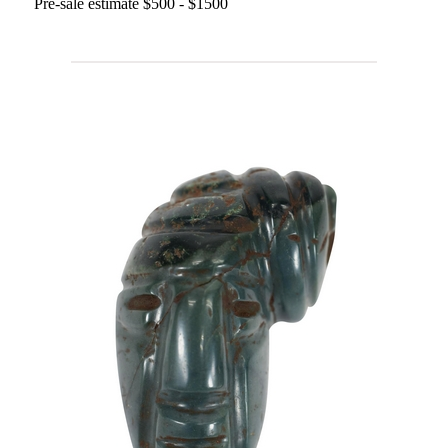
Pre-sale estimate $500 - $1500