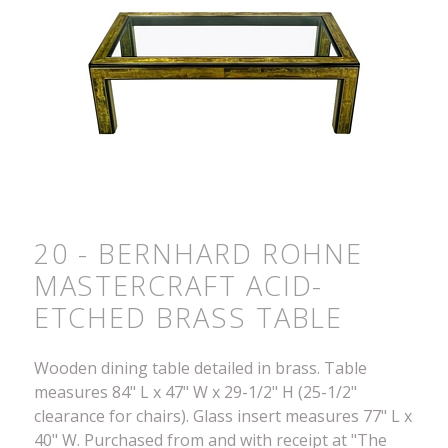
20 - BERNHARD ROHNE
MASTERCRAFT ACID-
ETCHED BRASS TABLE
Wooden dining table detailed in brass. Table
measures 84" L x 47" W x 29-1/2" H (25-1/2"
clearance for chairs). Glass insert measures 77" L x
40" W. Purchased from and with receipt at "The