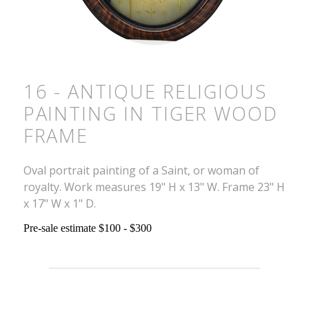
16 - ANTIQUE RELIGIOUS
PAINTING IN TIGER WOOD
FRAME
Oval portrait painting of a Saint, or woman of
royalty. Work measures 19" H x 13" W. Frame 23" H
x 17" W x 1" D.
Pre-sale estimate $100 - $300