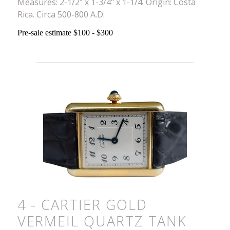
Measures: 2-1/2" x 1-3/4" x 1-1/4. Origin: Costa
Rica. Circa 500-800 A.D.
Pre-sale estimate $100 - $300
4 - CARTIER GOLD
VERMEIL QUARTZ TANK