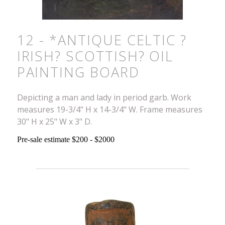
12 - *ANTIQUE CELTIC ?
IRISH? SCOTTISH? OIL
PAINTING BOARD
Depicting a man and lady in period garb. Work
measures 19-3/4" H x 14-3/4" W. Frame measures
30" H x 25" W x 3" D.
Pre-sale estimate $200 - $2000