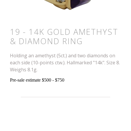
19 - 14K GOLD AMETHYST
& DIAMOND RING
Holding an amethyst (5ct.) and two diamonds on
each side (10-points ctw.). Hallmarked "14k". Size 8.
Weighs 8.1g.
Pre-sale estimate $500 - $750