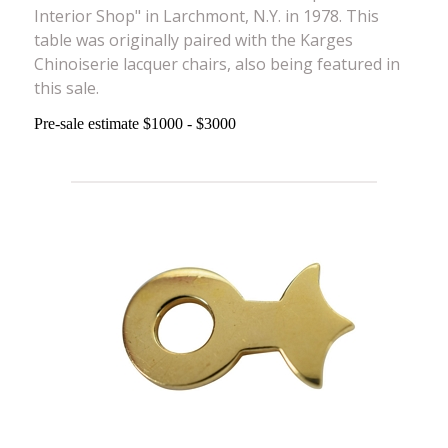
Interior Shop" in Larchmont, N.Y. in 1978. This
table was originally paired with the Karges
Chinoiserie lacquer chairs, also being featured in
this sale.
Pre-sale estimate $1000 - $3000