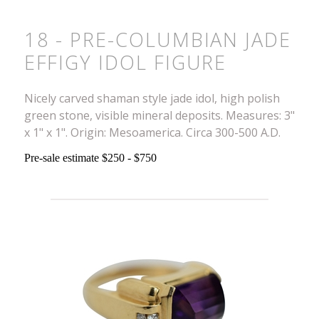
18 - PRE-COLUMBIAN JADE
EFFIGY IDOL FIGURE
Nicely carved shaman style jade idol, high polish
green stone, visible mineral deposits. Measures: 3"
x 1" x 1". Origin: Mesoamerica. Circa 300-500 A.D.
Pre-sale estimate $250 - $750