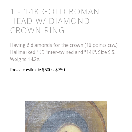
1 - 14K GOLD ROMAN
HEAD W/ DIAMOND
CROWN RING
Having 6 diamonds for the crown (10 points ctw.)
Hallmarked "KD"inter-twined and "14K". Size 9.5.
Weighs 14.2g.
Pre-sale estimate $500 - $750