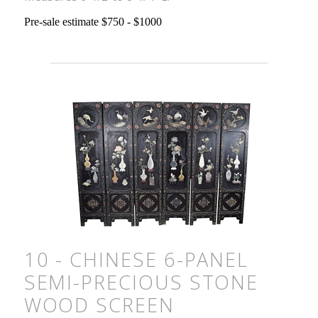
Pre-sale estimate $750 - $1000
10 - CHINESE 6-PANEL
SEMI-PRECIOUS STONE
WOOD SCREEN