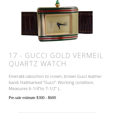
17 - GUCCI GOLD VERMEIL
QUARTZ WATCH
Emerald cabochon to crown, brown Gucci leather
band. Hallmarked "Gucci". Working condition.
Measures 6-1/4"to 7-1/2" L.
Pre-sale estimate $300 - $600