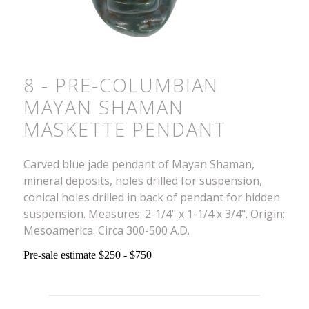
8 - PRE-COLUMBIAN
MAYAN SHAMAN
MASKETTE PENDANT
Carved blue jade pendant of Mayan Shaman,
mineral deposits, holes drilled for suspension,
conical holes drilled in back of pendant for hidden
suspension. Measures: 2-1/4" x 1-1/4 x 3/4". Origin:
Mesoamerica. Circa 300-500 A.D.
Pre-sale estimate $250 - $750