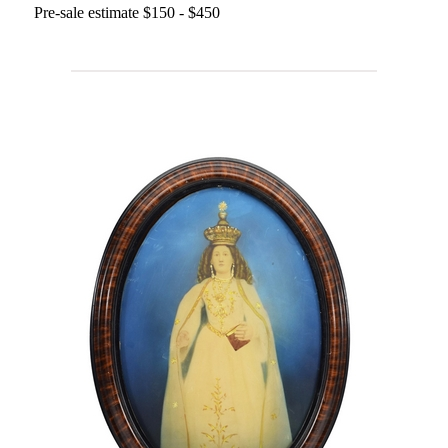
Pre-sale estimate $150 - $450