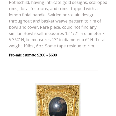
Rothschild, having intricate gold designs, scalloped
rims, floral festoons, and trims- topped with a
lemon finial handle. Swirled porcelain design
throughout and basket weave pattern to rim of
bowl and cover. Rare piece, could not find any
similar. Bowl itself measures 12 1/2" in diameter x
5 3/4" H, lid measures 13" in diameter x 6" H. Total
weight 10lbs., 6oz. Some tape residue to rim.
Pre-sale estimate $200 - $600