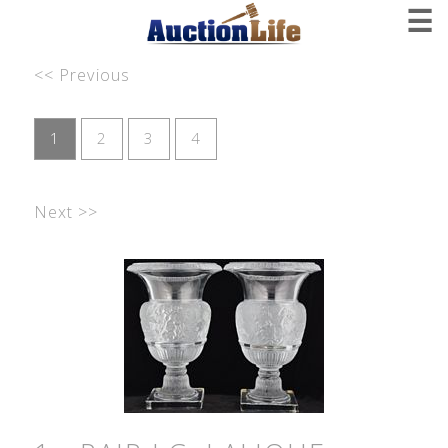
☰
<< Previous
1
2
3
4
Next >>