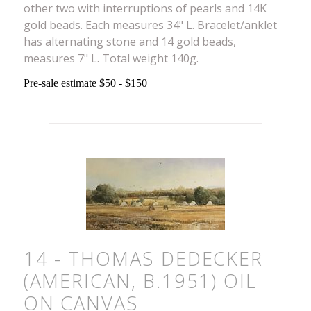
other two with interruptions of pearls and 14K
gold beads. Each measures 34" L. Bracelet/anklet
has alternating stone and 14 gold beads,
measures 7" L. Total weight 140g.
Pre-sale estimate $50 - $150
14 - THOMAS DEDECKER
(AMERICAN, B.1951) OIL
ON CANVAS