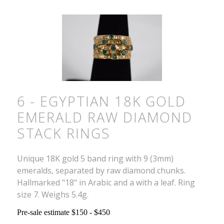
6 - EGYPTIAN 18K GOLD
EMERALD RAW DIAMOND
STACK RINGS
Unique 18K gold 5 band ring with 9 (3mm)
emeralds, separated by raw diamond chunks.
Hallmarked "18" in Arabic and a with a leaf. Ring
size 7. Weighs 5.4g.
Pre-sale estimate $150 - $450