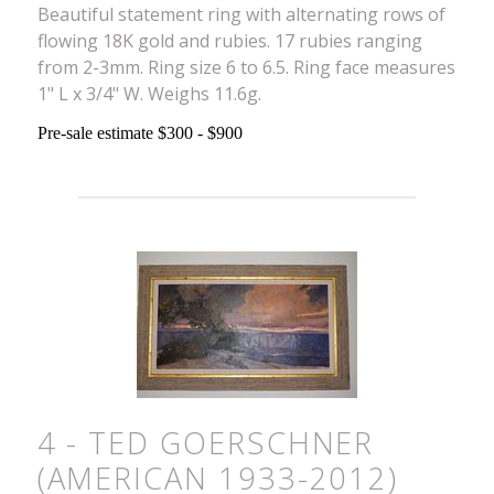
Beautiful statement ring with alternating rows of
flowing 18K gold and rubies. 17 rubies ranging
from 2-3mm. Ring size 6 to 6.5. Ring face measures
1" L x 3/4" W. Weighs 11.6g.
Pre-sale estimate $300 - $900
4 - TED GOERSCHNER
(AMERICAN 1933-2012)