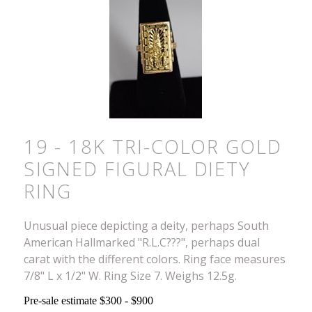
19 - 18K TRI-COLOR GOLD
SIGNED FIGURAL DIETY
RING
Unusual piece depicting a deity, perhaps South
American Hallmarked "R.L.C???", perhaps dual
carat with the different colors. Ring face measures
7/8" L x 1/2" W. Ring Size 7. Weighs 12.5g.
Pre-sale estimate $300 - $900