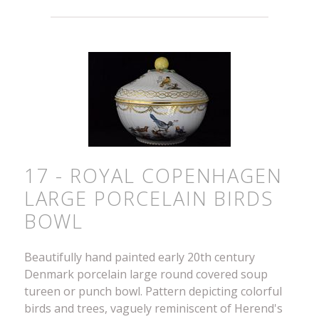
17 - ROYAL COPENHAGEN
LARGE PORCELAIN BIRDS
BOWL
Beautifully hand painted early 20th century
Denmark porcelain large round covered soup
tureen or punch bowl. Pattern depicting colorful
birds and trees, vaguely reminiscent of Herend's