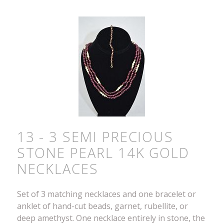
13 - 3 SEMI PRECIOUS
STONE PEARL 14K GOLD
NECKLACES
Set of 3 matching necklaces and one bracelet or
anklet of hand-cut beads, garnet, rubellite, or
deep amethyst. One necklace entirely in stone, the