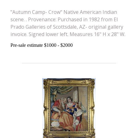
"Autumn Camp- Crow" Native American Indian
scene. . Provenance: Purchased in 1982 from El
Prado Galleries of Scottsdale, AZ- original gallery
invoice. Signed lower left. Measures 16" H x 28" W.
Pre-sale estimate $1000 - $2000