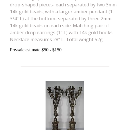
drop-shaped pieces- each separated by two 3mm
14k gold beads, with a larger amber pendant (1
3/4" L) at the bottom- separated by three 2mm
14k gold beads on each side. Matching pair of
amber drop earrings (1" L) with 14k gold hooks.
Necklace measures 28" L. Total weight 52g.
Pre-sale estimate $50 - $150