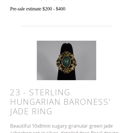
Pre-sale estimate $200 - $400
23 - STERLING
HUNGARIAN BARONESS'
JADE RING
Beautiful 10x8mm sugary granular green jade