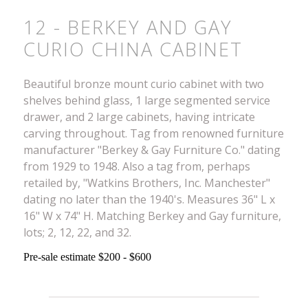
12 - BERKEY AND GAY
CURIO CHINA CABINET
Beautiful bronze mount curio cabinet with two
shelves behind glass, 1 large segmented service
drawer, and 2 large cabinets, having intricate
carving throughout. Tag from renowned furniture
manufacturer "Berkey & Gay Furniture Co." dating
from 1929 to 1948. Also a tag from, perhaps
retailed by, "Watkins Brothers, Inc. Manchester"
dating no later than the 1940's. Measures 36" L x
16" W x 74" H. Matching Berkey and Gay furniture,
lots; 2, 12, 22, and 32.
Pre-sale estimate $200 - $600