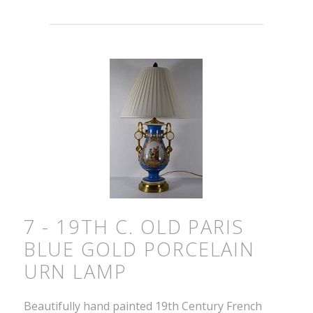
7 - 19TH C. OLD PARIS
BLUE GOLD PORCELAIN
URN LAMP
Beautifully hand painted 19th Century French