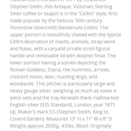
Stephen Smith, this Antique, Victorian, Sterling
Silver coffee or teapot is in the "Cellini" style, first
made popular by the famous 16th century
Florentine silversmith Benvenuto Cellini. The
upper portion is beautifully chased with the typical
Cellini decoration of masks, animals, strap-work
and flutes, with a caryatid ornate scroll figural
handle and removable lid with dolphin finial. The
lower portion having a scenes depicting the
Roman Goddess, Diana, the huntress, arrows,
crescent moon, deer, hunting dogs, and
woodlands. This pitcher is particularly large and
heavy gauge silver, weighing as much as some 4
piece sets and the tray beneath them. Hallmarked
English silver (925 Standard), London, year 1871
(q), Maker's mark S.S (Stephen Smith, King st,
Covent Garden). Measures 13" H x 11" W x 8" D.
Weighs approx. 2030g, 4.5lbs, 66ozt. Originally