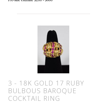
3 - 18K GOLD 17 RUBY
BULBOUS BAROQUE
COCKTAIL RING