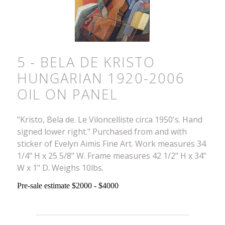
5 - BELA DE KRISTO
HUNGARIAN 1920-2006
OIL ON PANEL
"Kristo, Bela de. Le Viloncelliste circa 1950's. Hand
signed lower right." Purchased from and with
sticker of Evelyn Aimis Fine Art. Work measures 34
1/4" H x 25 5/8" W. Frame measures 42 1/2" H x 34"
W x 1" D. Weighs 10lbs.
Pre-sale estimate $2000 - $4000