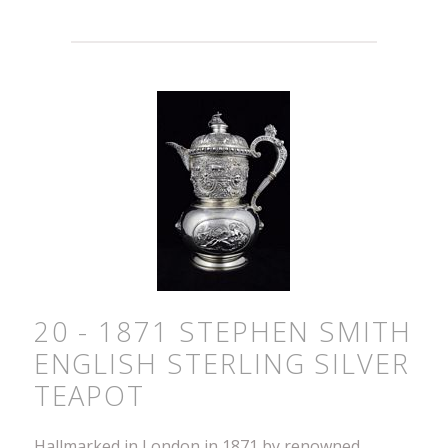
20 - 1871 STEPHEN SMITH
ENGLISH STERLING SILVER
TEAPOT
Hallmarked in London in 1871 by renowned