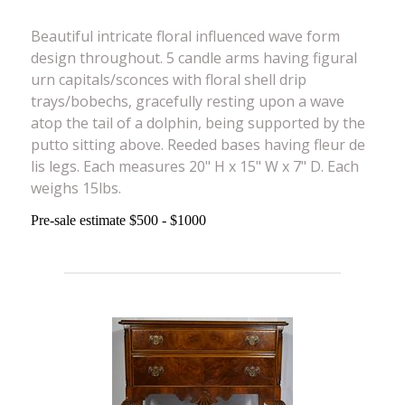
Beautiful intricate floral influenced wave form
design throughout. 5 candle arms having figural
urn capitals/sconces with floral shell drip
trays/bobechs, gracefully resting upon a wave
atop the tail of a dolphin, being supported by the
putto sitting above. Reeded bases having fleur de
lis legs. Each measures 20" H x 15" W x 7" D. Each
weighs 15lbs.
Pre-sale estimate $500 - $1000