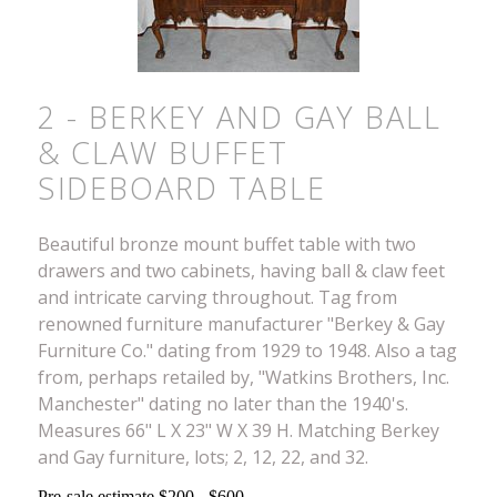
2 - BERKEY AND GAY BALL
& CLAW BUFFET
SIDEBOARD TABLE
Beautiful bronze mount buffet table with two
drawers and two cabinets, having ball & claw feet
and intricate carving throughout. Tag from
renowned furniture manufacturer "Berkey & Gay
Furniture Co." dating from 1929 to 1948. Also a tag
from, perhaps retailed by, "Watkins Brothers, Inc.
Manchester" dating no later than the 1940's.
Measures 66" L X 23" W X 39 H. Matching Berkey
and Gay furniture, lots; 2, 12, 22, and 32.
Pre-sale estimate $200 - $600