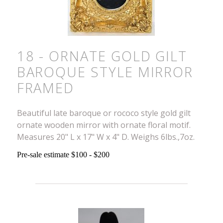
18 - ORNATE GOLD GILT
BAROQUE STYLE MIRROR
FRAMED
Beautiful late baroque or rococo style gold gilt
ornate wooden mirror with ornate floral motif.
Measures 20" L x 17" W x 4" D. Weighs 6lbs.,7oz.
Pre-sale estimate $100 - $200