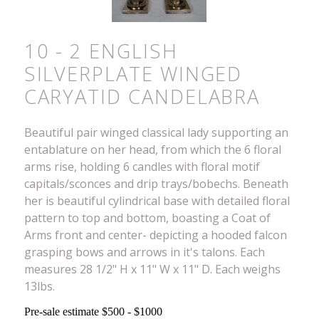
10 - 2 ENGLISH
SILVERPLATE WINGED
CARYATID CANDELABRA
Beautiful pair winged classical lady supporting an
entablature on her head, from which the 6 floral
arms rise, holding 6 candles with floral motif
capitals/sconces and drip trays/bobechs. Beneath
her is beautiful cylindrical base with detailed floral
pattern to top and bottom, boasting a Coat of
Arms front and center- depicting a hooded falcon
grasping bows and arrows in it's talons. Each
measures 28 1/2" H x 11" W x 11" D. Each weighs
13lbs.
Pre-sale estimate $500 - $1000