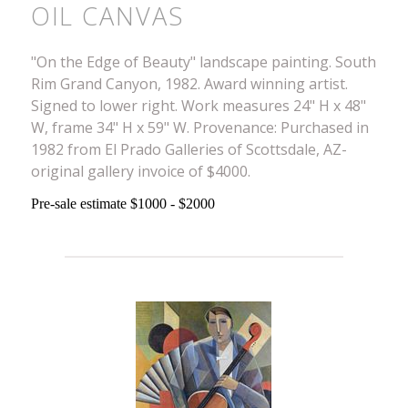
OIL CANVAS
"On the Edge of Beauty" landscape painting. South
Rim Grand Canyon, 1982. Award winning artist.
Signed to lower right. Work measures 24" H x 48"
W, frame 34" H x 59" W. Provenance: Purchased in
1982 from El Prado Galleries of Scottsdale, AZ-
original gallery invoice of $4000.
Pre-sale estimate $1000 - $2000