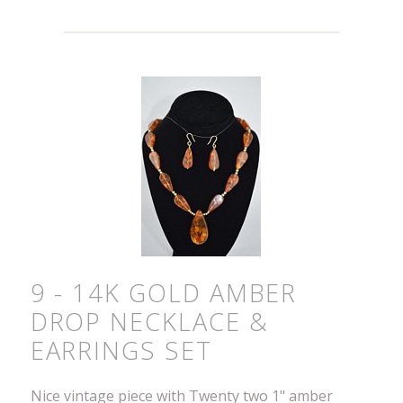
9 - 14K GOLD AMBER
DROP NECKLACE &
EARRINGS SET
Nice vintage piece with Twenty two 1" amber