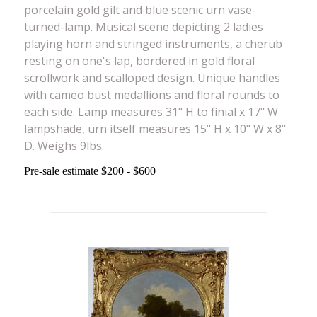
porcelain gold gilt and blue scenic urn vase-
turned-lamp. Musical scene depicting 2 ladies
playing horn and stringed instruments, a cherub
resting on one's lap, bordered in gold floral
scrollwork and scalloped design. Unique handles
with cameo bust medallions and floral rounds to
each side. Lamp measures 31" H to finial x 17" W
lampshade, urn itself measures 15" H x 10" W x 8"
D. Weighs 9lbs.
Pre-sale estimate $200 - $600