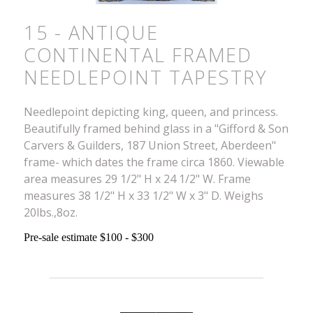
15 - ANTIQUE
CONTINENTAL FRAMED
NEEDLEPOINT TAPESTRY
Needlepoint depicting king, queen, and princess.
Beautifully framed behind glass in a "Gifford & Son
Carvers & Guilders, 187 Union Street, Aberdeen"
frame- which dates the frame circa 1860. Viewable
area measures 29 1/2" H x 24 1/2" W. Frame
measures 38 1/2" H x 33 1/2" W x 3" D. Weighs
20lbs.,8oz.
Pre-sale estimate $100 - $300