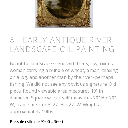
8 - EARLY ANTIQUE RIVER
LANDSCAPE OIL PAINTING
Beautiful landscape scene with trees, sky, river, a
woman carrying a bundle of wheat, a man relaxing
on a log, and another man by the river- perhaps
fishing. We did not see any obvious signature. Old
piece. Round viewable area measures 19" in
diameter. Square work itself measures 20" H x 20"
W, frame measures 27" H x 27" W. Weighs
approximately 10lbs.
Pre-sale estimate $200 - $600