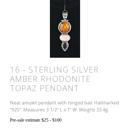
16 - STERLING SILVER
AMBER RHODONITE
TOPAZ PENDANT
Neat amulet pendant with hinged bail. Hallmarked
"925". Measures 3 1/2" L x 1" W. Weighs 33.4g.
Pre-sale estimate $25 - $100