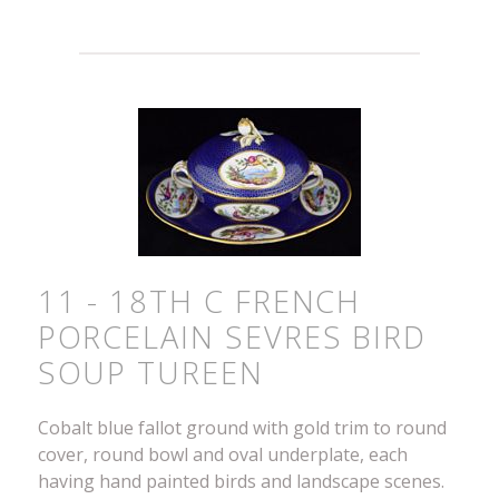
11 - 18TH C FRENCH
PORCELAIN SEVRES BIRD
SOUP TUREEN
Cobalt blue fallot ground with gold trim to round
cover, round bowl and oval underplate, each
having hand painted birds and landscape scenes.