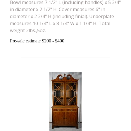
Bowl measures 7 1/2" L (including handles) x 5 3/4"
in diameter x 2 1/2" H. Cover measures 6" in
diameter x 2 3/4" H (including finial). Underplate
measures 10 1/4" L x 8 1/4" W x 1 1/4" H. Total
weight 2lbs.,5oz.
Pre-sale estimate $200 - $400