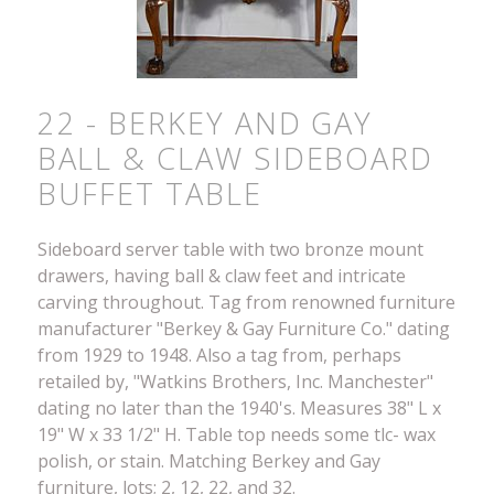
22 - BERKEY AND GAY
BALL & CLAW SIDEBOARD
BUFFET TABLE
Sideboard server table with two bronze mount
drawers, having ball & claw feet and intricate
carving throughout. Tag from renowned furniture
manufacturer "Berkey & Gay Furniture Co." dating
from 1929 to 1948. Also a tag from, perhaps
retailed by, "Watkins Brothers, Inc. Manchester"
dating no later than the 1940's. Measures 38" L x
19" W x 33 1/2" H. Table top needs some tlc- wax
polish, or stain. Matching Berkey and Gay
furniture, lots; 2, 12, 22, and 32.