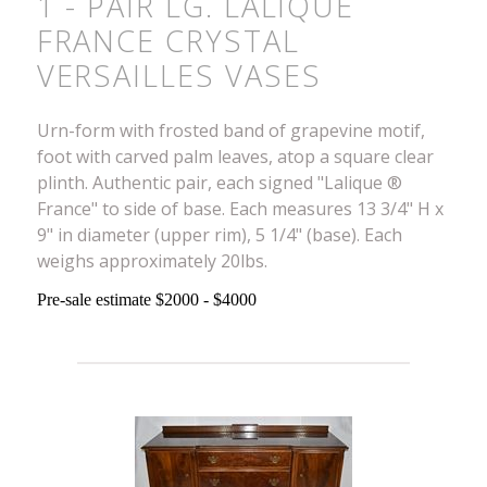
1 - PAIR LG. LALIQUE
FRANCE CRYSTAL
VERSAILLES VASES
Urn-form with frosted band of grapevine motif,
foot with carved palm leaves, atop a square clear
plinth. Authentic pair, each signed "Lalique ®
France" to side of base. Each measures 13 3/4" H x
9" in diameter (upper rim), 5 1/4" (base). Each
weighs approximately 20lbs.
Pre-sale estimate $2000 - $4000