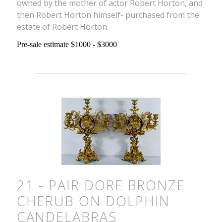
owned by the mother of actor Robert Horton, and
then Robert Horton himself- purchased from the
estate of Robert Horton.
Pre-sale estimate $1000 - $3000
21 - PAIR DORE BRONZE
CHERUB ON DOLPHIN
CANDELABRAS